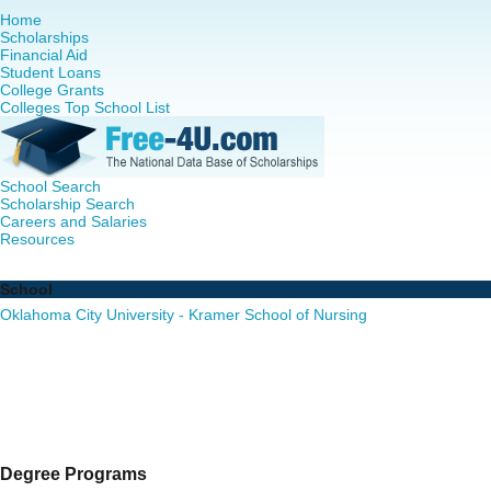
Home
Scholarships
Financial Aid
Student Loans
College Grants
Colleges Top School List
School Search
Scholarship Search
Careers and Salaries
Resources
Nursing PhD Programs in Oklahoma - Complete List of Sc
School
Oklahoma City University - Kramer School of Nursing
Degree Programs