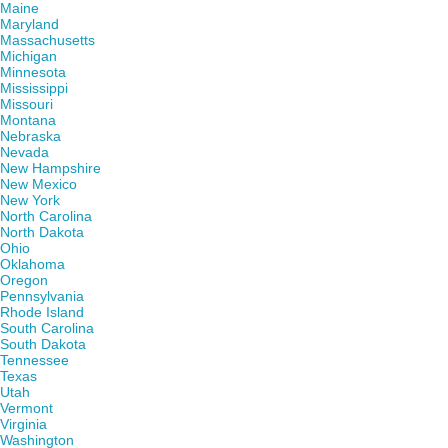
Maine
Maryland
Massachusetts
Michigan
Minnesota
Mississippi
Missouri
Montana
Nebraska
Nevada
New Hampshire
New Mexico
New York
North Carolina
North Dakota
Ohio
Oklahoma
Oregon
Pennsylvania
Rhode Island
South Carolina
South Dakota
Tennessee
Texas
Utah
Vermont
Virginia
Washington