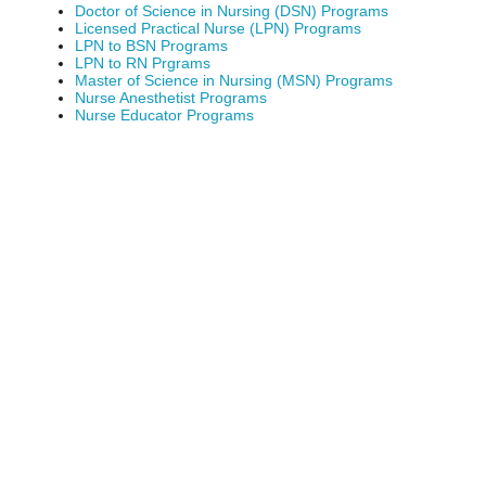
Doctor of Science in Nursing (DSN) Programs
Licensed Practical Nurse (LPN) Programs
LPN to BSN Programs
LPN to RN Prgrams
Master of Science in Nursing (MSN) Programs
Nurse Anesthetist Programs
Nurse Educator Programs