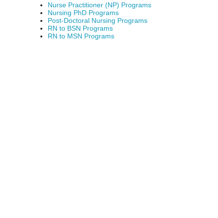
Nurse Practitioner (NP) Programs
Nursing PhD Programs
Post-Doctoral Nursing Programs
RN to BSN Programs
RN to MSN Programs