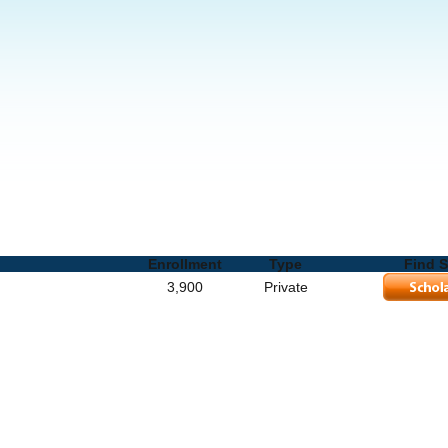
hools and Degrees
Enrollment
Type
Find S
3,900
Private