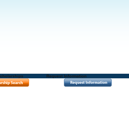
cholarships
Request Information