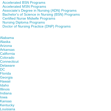
Accelerated BSN Programs
Accelerated MSN Programs
Associate's Degree in Nursing (ADN) Programs
Bachelor's of Science in Nursing (BSN) Programs
Certified Nurse Midwife Programs
Nursing Diploma Programs
Doctor of Nursing Practice (DNP) Programs
Find Nursing Degree Schools in Your State
Alabama
Alaska
Arizona
Arkansas
California
Colorado
Connecticut
Delaware
DC
Florida
Georgia
Hawaii
Idaho
Illinois
Indiana
Iowa
Kansas
Kentucky
Louisiana