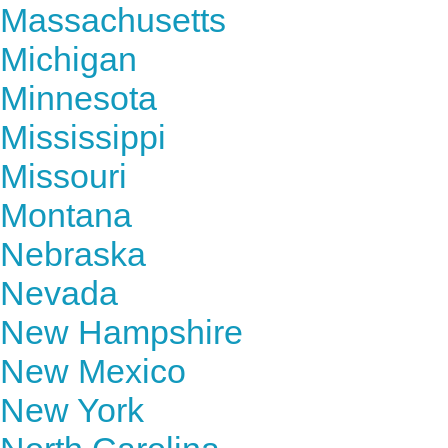
Massachusetts
Michigan
Minnesota
Mississippi
Missouri
Montana
Nebraska
Nevada
New Hampshire
New Mexico
New York