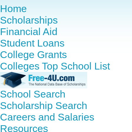
Home
Scholarships
Financial Aid
Student Loans
College Grants
Colleges Top School List
School Search
Scholarship Search
Careers and Salaries
Resources