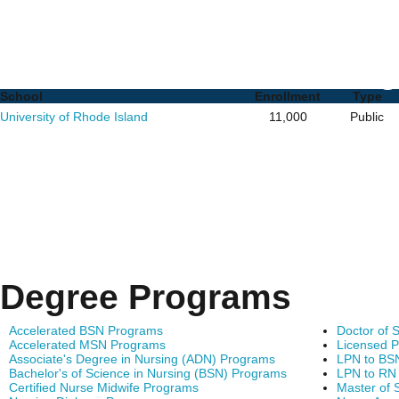
Nursing PhD Programs i
List of Schools and De
School
Enrollment
Type
University of Rhode Island
11,000
Public
Degree Programs
Accelerated BSN Programs
Doctor of 
Accelerated MSN Programs
Licensed P
Associate's Degree in Nursing (ADN) Programs
LPN to BS
Bachelor's of Science in Nursing (BSN) Programs
LPN to RN
Certified Nurse Midwife Programs
Master of 