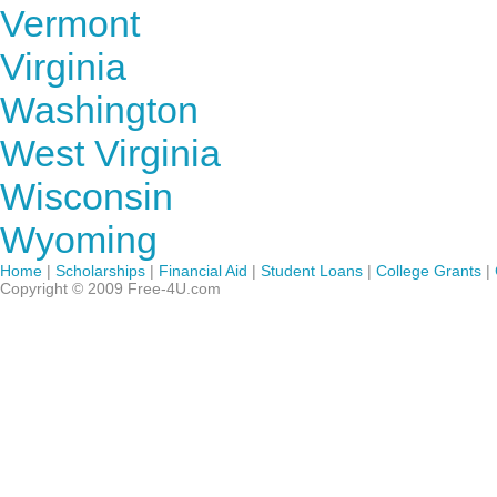
Vermont
Virginia
Washington
West Virginia
Wisconsin
Wyoming
Home
|
Scholarships
|
Financial Aid
|
Student Loans
|
College Grants
|
Copyright © 2009 Free-4U.com