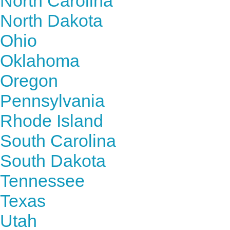
North Carolina
North Dakota
Ohio
Oklahoma
Oregon
Pennsylvania
Rhode Island
South Carolina
South Dakota
Tennessee
Texas
Utah