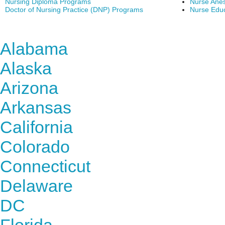
Nursing Diploma Programs
Nurse Anes
Doctor of Nursing Practice (DNP) Programs
Nurse Edu
Find Nursing Degree Sc
Alabama
Alaska
Arizona
Arkansas
California
Colorado
Connecticut
Delaware
DC