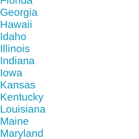
Florida
Georgia
Hawaii
Idaho
Illinois
Indiana
Iowa
Kansas
Kentucky
Louisiana
Maine
Maryland