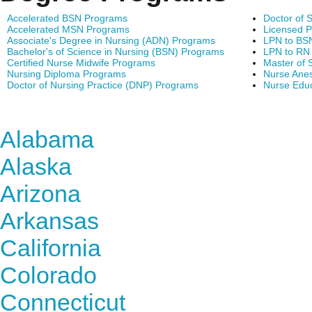
Accelerated BSN Programs
Doctor of 
Accelerated MSN Programs
Licensed P
Associate's Degree in Nursing (ADN) Programs
LPN to BS
Bachelor's of Science in Nursing (BSN) Programs
LPN to RN
Certified Nurse Midwife Programs
Master of 
Nursing Diploma Programs
Nurse Anes
Doctor of Nursing Practice (DNP) Programs
Nurse Edu
Find Nursing Degree Sc
Alabama
Alaska
Arizona
Arkansas
California
Colorado
Connecticut