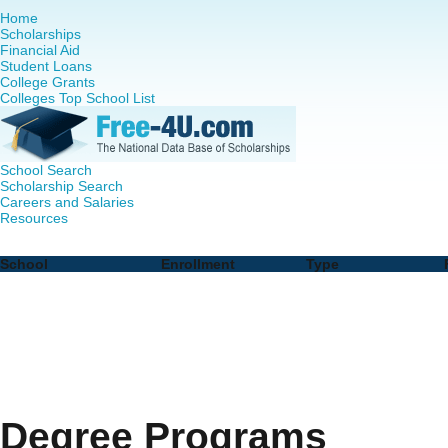
Home
Scholarships
Financial Aid
Student Loans
College Grants
Colleges Top School List
School Search
Scholarship Search
Careers and Salaries
Resources
Nursing PhD Programs in Tennessee - Complete List of S
School
Enrollment
Type
Degree Programs