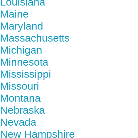
Louisiana
Maine
Maryland
Massachusetts
Michigan
Minnesota
Mississippi
Missouri
Montana
Nebraska
Nevada
New Hampshire