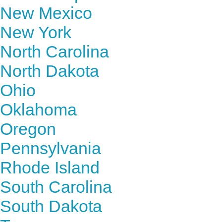
New Mexico
New York
North Carolina
North Dakota
Ohio
Oklahoma
Oregon
Pennsylvania
Rhode Island
South Carolina
South Dakota