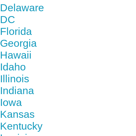
Delaware
DC
Florida
Georgia
Hawaii
Idaho
Illinois
Indiana
Iowa
Kansas
Kentucky