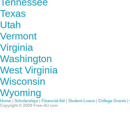
Tennessee
Texas
Utah
Vermont
Virginia
Washington
West Virginia
Wisconsin
Wyoming
Home
|
Scholarships
|
Financial Aid
|
Student Loans
|
College Grants
|
Copyright © 2009 Free-4U.com