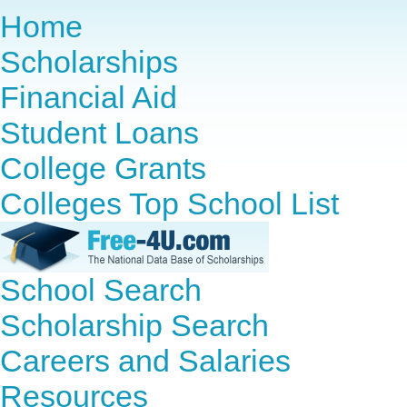
Home
Scholarships
Financial Aid
Student Loans
College Grants
Colleges Top School List
School Search
Scholarship Search
Careers and Salaries
Resources