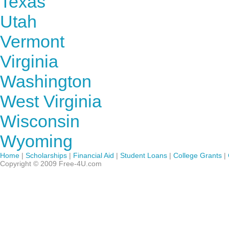
Texas
Utah
Vermont
Virginia
Washington
West Virginia
Wisconsin
Wyoming
Home
|
Scholarships
|
Financial Aid
|
Student Loans
|
College Grants
|
Copyright © 2009 Free-4U.com