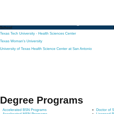
Nursing PhD Programs i
Schools and Degrees
School
Texas Tech University - Health Sciences Center
Texas Woman's University
University of Texas Health Science Center at San Antonio
Degree Programs
Accelerated BSN Programs
Doctor of 
Accelerated MSN Programs
Licensed P