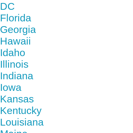
DC
Florida
Georgia
Hawaii
Idaho
Illinois
Indiana
Iowa
Kansas
Kentucky
Louisiana