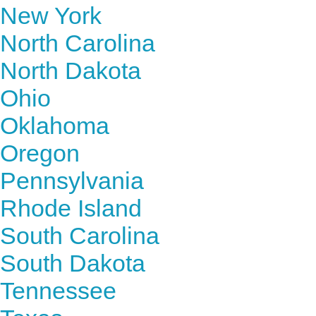
New York
North Carolina
North Dakota
Ohio
Oklahoma
Oregon
Pennsylvania
Rhode Island
South Carolina
South Dakota
Tennessee