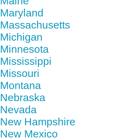
Maine
Maryland
Massachusetts
Michigan
Minnesota
Mississippi
Missouri
Montana
Nebraska
Nevada
New Hampshire
New Mexico