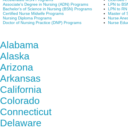
Associate's Degree in Nursing (ADN) Programs
LPN to BS
Bachelor's of Science in Nursing (BSN) Programs
LPN to RN
Certified Nurse Midwife Programs
Master of 
Nursing Diploma Programs
Nurse Anes
Doctor of Nursing Practice (DNP) Programs
Nurse Edu
Find Nursing Degree Sc
Alabama
Alaska
Arizona
Arkansas
California
Colorado
Connecticut
Delaware