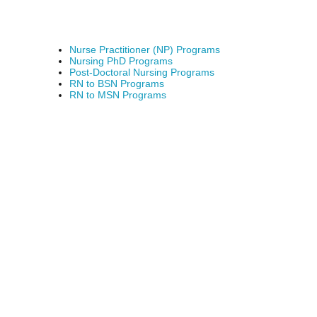
Nurse Practitioner (NP) Programs
Nursing PhD Programs
Post-Doctoral Nursing Programs
RN to BSN Programs
RN to MSN Programs