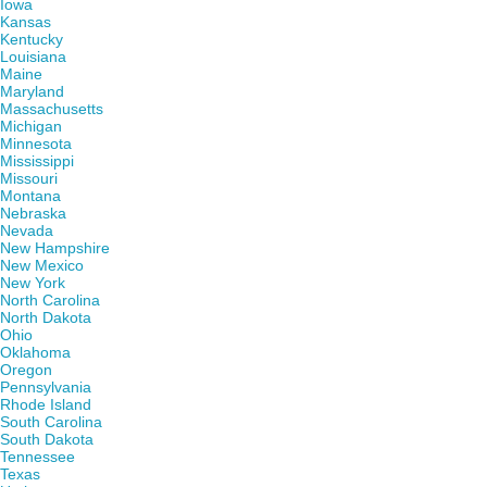
Iowa
Kansas
Kentucky
Louisiana
Maine
Maryland
Massachusetts
Michigan
Minnesota
Mississippi
Missouri
Montana
Nebraska
Nevada
New Hampshire
New Mexico
New York
North Carolina
North Dakota
Ohio
Oklahoma
Oregon
Pennsylvania
Rhode Island
South Carolina
South Dakota
Tennessee
Texas