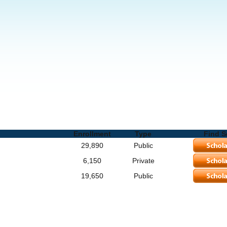
ols and Degrees
Enrollment
Type
Find S
29,890
Public
6,150
Private
19,650
Public