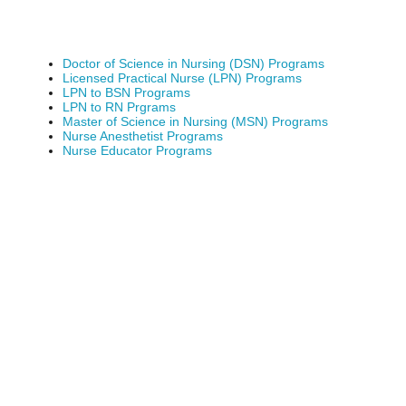
Doctor of Science in Nursing (DSN) Programs
Licensed Practical Nurse (LPN) Programs
LPN to BSN Programs
LPN to RN Prgrams
Master of Science in Nursing (MSN) Programs
Nurse Anesthetist Programs
Nurse Educator Programs