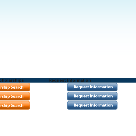
cholarships
Request Information