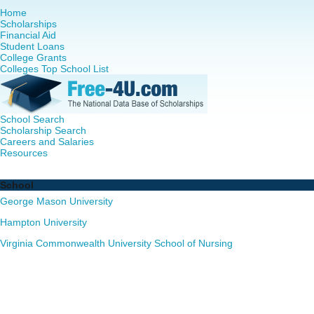
Home
Scholarships
Financial Aid
Student Loans
College Grants
Colleges Top School List
School Search
Scholarship Search
Careers and Salaries
Resources
Nursing PhD Programs in Virginia - Complete List of Scho
School
George Mason University
Hampton University
Virginia Commonwealth University School of Nursing