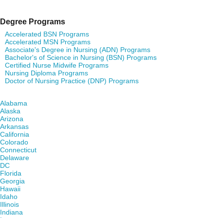
Degree Programs
Accelerated BSN Programs
Accelerated MSN Programs
Associate's Degree in Nursing (ADN) Programs
Bachelor's of Science in Nursing (BSN) Programs
Certified Nurse Midwife Programs
Nursing Diploma Programs
Doctor of Nursing Practice (DNP) Programs
Find Nursing Degree Schools in Your State
Alabama
Alaska
Arizona
Arkansas
California
Colorado
Connecticut
Delaware
DC
Florida
Georgia
Hawaii
Idaho
Illinois
Indiana