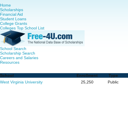
Home
Scholarships
Financial Aid
Student Loans
College Grants
Colleges Top School List
School Search
Scholarship Search
Careers and Salaries
Resources
Nursing PhD Programs in West Virginia - Complete List of
School
Enrollment
Type
West Virginia University
25,250
Public