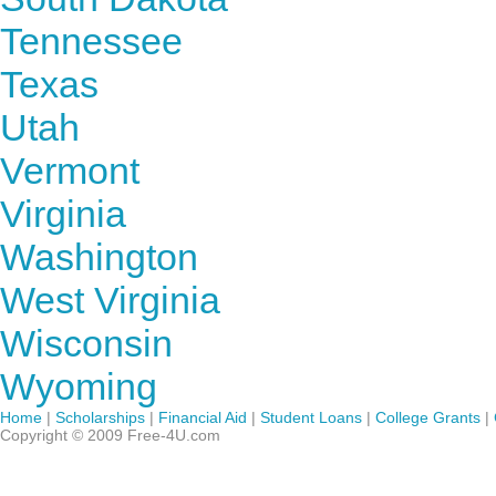
Tennessee
Texas
Utah
Vermont
Virginia
Washington
West Virginia
Wisconsin
Wyoming
Home
|
Scholarships
|
Financial Aid
|
Student Loans
|
College Grants
|
Copyright © 2009 Free-4U.com