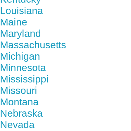
Louisiana
Maine
Maryland
Massachusetts
Michigan
Minnesota
Mississippi
Missouri
Montana
Nebraska
Nevada