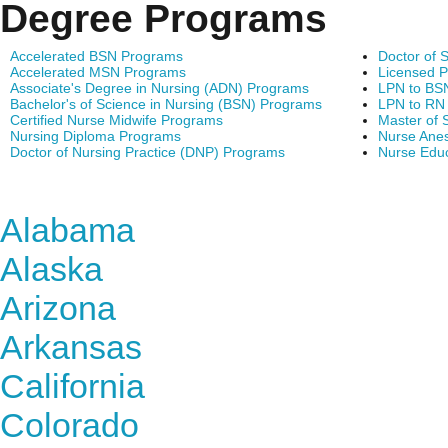
Degree Programs
Accelerated BSN Programs
Doctor of 
Accelerated MSN Programs
Licensed P
Associate's Degree in Nursing (ADN) Programs
LPN to BS
Bachelor's of Science in Nursing (BSN) Programs
LPN to RN
Certified Nurse Midwife Programs
Master of 
Nursing Diploma Programs
Nurse Anes
Doctor of Nursing Practice (DNP) Programs
Nurse Edu
Find Nursing Degree Sc
Alabama
Alaska
Arizona
Arkansas
California
Colorado