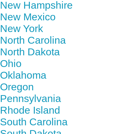
New Hampshire
New Mexico
New York
North Carolina
North Dakota
Ohio
Oklahoma
Oregon
Pennsylvania
Rhode Island
South Carolina
South Dakota