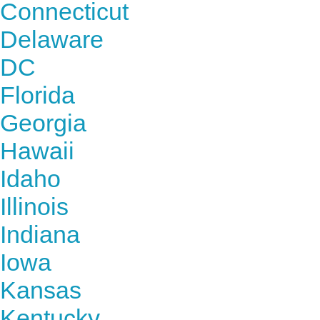
Connecticut
Delaware
DC
Florida
Georgia
Hawaii
Idaho
Illinois
Indiana
Iowa
Kansas
Kentucky