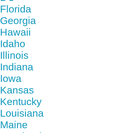
Florida
Georgia
Hawaii
Idaho
Illinois
Indiana
Iowa
Kansas
Kentucky
Louisiana
Maine