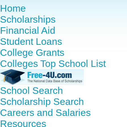
Home
Scholarships
Financial Aid
Student Loans
College Grants
Colleges Top School List
School Search
Scholarship Search
Careers and Salaries
Resources