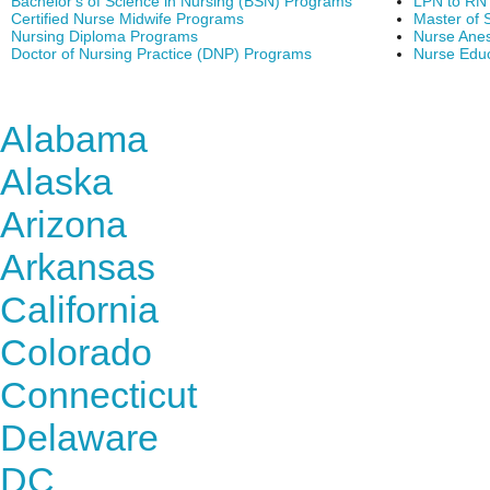
Bachelor's of Science in Nursing (BSN) Programs
LPN to RN
Certified Nurse Midwife Programs
Master of 
Nursing Diploma Programs
Nurse Anes
Doctor of Nursing Practice (DNP) Programs
Nurse Edu
Find Nursing Degree Sc
Alabama
Alaska
Arizona
Arkansas
California
Colorado
Connecticut
Delaware
DC