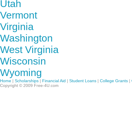
Utah
Vermont
Virginia
Washington
West Virginia
Wisconsin
Wyoming
Home
|
Scholarships
|
Financial Aid
|
Student Loans
|
College Grants
|
Copyright © 2009 Free-4U.com