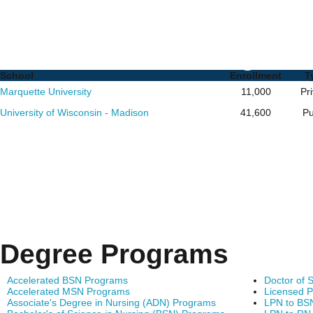
Nursing PhD Programs i
of Schools and Degrees
School
Enrollment
T
Marquette University
11,000
Pr
University of Wisconsin - Madison
41,600
Pu
Degree Programs
Accelerated BSN Programs
Doctor of 
Accelerated MSN Programs
Licensed P
Associate's Degree in Nursing (ADN) Programs
LPN to BS