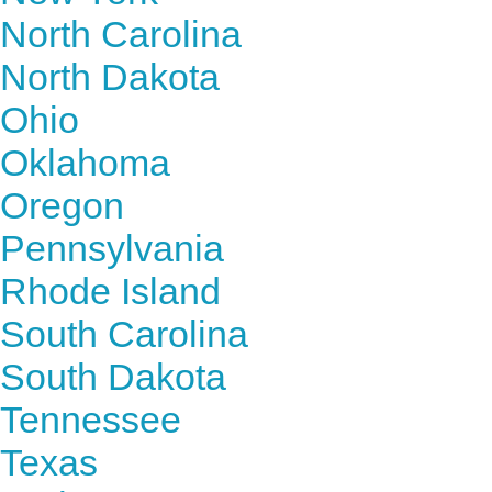
North Carolina
North Dakota
Ohio
Oklahoma
Oregon
Pennsylvania
Rhode Island
South Carolina
South Dakota
Tennessee
Texas