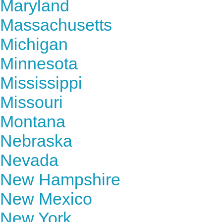
Maryland
Massachusetts
Michigan
Minnesota
Mississippi
Missouri
Montana
Nebraska
Nevada
New Hampshire
New Mexico
New York