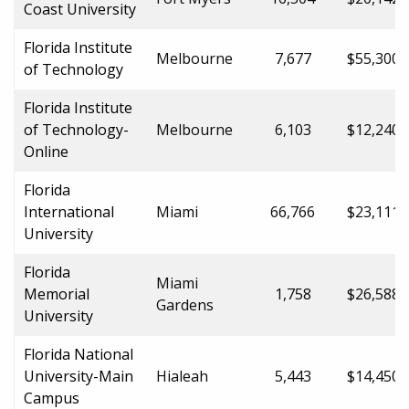
Coast University
Florida Institute
Melbourne
7,677
$55,300.
of Technology
Florida Institute
of Technology-
Melbourne
6,103
$12,240.
Online
Florida
International
Miami
66,766
$23,111.
University
Florida
Miami
Memorial
1,758
$26,588.
Gardens
University
Florida National
University-Main
Hialeah
5,443
$14,450.
Campus