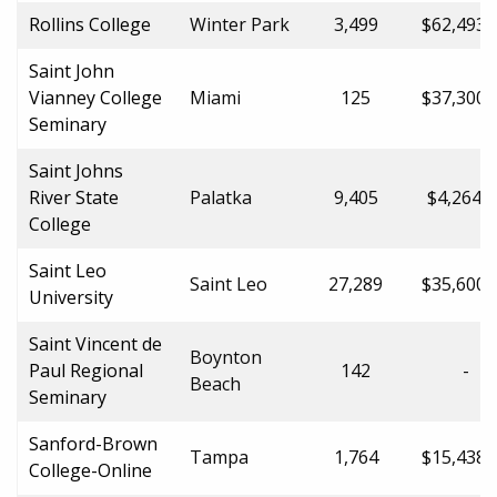
Rollins College
Winter Park
3,499
$62,493.
Saint John
Vianney College
Miami
125
$37,300.
Seminary
Saint Johns
River State
Palatka
9,405
$4,264.0
College
Saint Leo
Saint Leo
27,289
$35,600.
University
Saint Vincent de
Boynton
Paul Regional
142
-
Beach
Seminary
Sanford-Brown
Tampa
1,764
$15,438.
College-Online