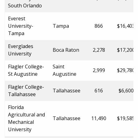
South Orlando
Everest
University-
Tampa
866
$16,403.
Tampa
Everglades
Boca Raton
2,278
$17,200.
University
Flagler College-
Saint
2,999
$29,780.
St Augustine
Augustine
Flagler College-
Tallahassee
616
$6,600.0
Tallahassee
Florida
Agricultural and
Tallahassee
11,490
$19,585.
Mechanical
University