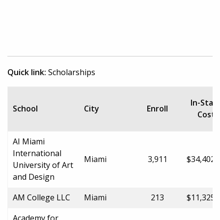
Quick link:
Scholarships
In-Stat
School
City
Enroll
Cost
AI Miami
International
Miami
3,911
$34,402.
University of Art
and Design
AM College LLC
Miami
213
$11,325.
Academy for