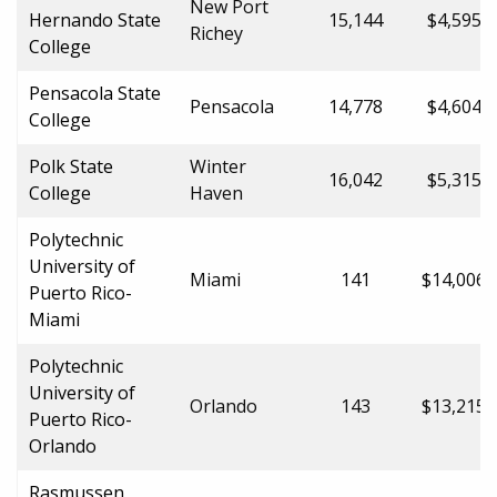
New Port
Hernando State
15,144
$4,595.0
Richey
College
Pensacola State
Pensacola
14,778
$4,604.0
College
Polk State
Winter
16,042
$5,315.0
College
Haven
Polytechnic
University of
Miami
141
$14,006.
Puerto Rico-
Miami
Polytechnic
University of
Orlando
143
$13,215.
Puerto Rico-
Orlando
Rasmussen