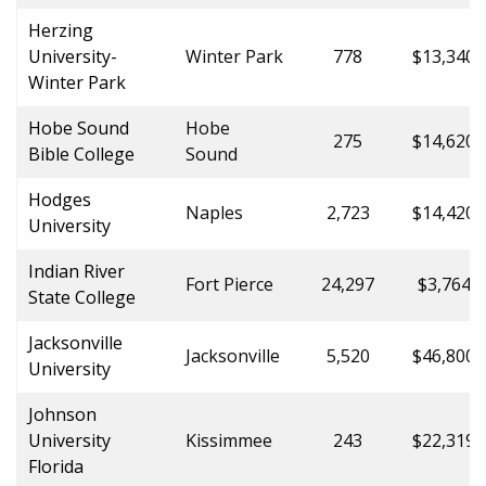
Herzing
University-
Winter Park
778
$13,340.
Winter Park
Hobe Sound
Hobe
275
$14,620.
Bible College
Sound
Hodges
Naples
2,723
$14,420.
University
Indian River
Fort Pierce
24,297
$3,764.0
State College
Jacksonville
Jacksonville
5,520
$46,800.
University
Johnson
University
Kissimmee
243
$22,319.
Florida