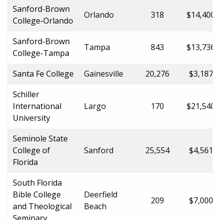
Sanford-Brown
Orlando
318
$14,400.
College-Orlando
Sanford-Brown
Tampa
843
$13,736.
College-Tampa
Santa Fe College
Gainesville
20,276
$3,187.0
Schiller
International
Largo
170
$21,540.
University
Seminole State
College of
Sanford
25,554
$4,561.0
Florida
South Florida
Bible College
Deerfield
209
$7,000.0
and Theological
Beach
Seminary