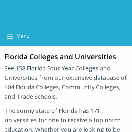
Menu
Florida Colleges and Universities
See 158 Florida Four Year Colleges and
Universities from our extensive database of
404 Florida Colleges, Community Colleges,
and Trade Schools.
The sunny state of Florida has 171
universities for one to receive a top notch
education. Whether you are looking to be