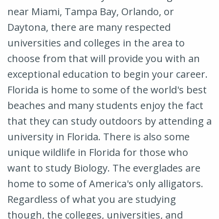
near Miami, Tampa Bay, Orlando, or
Daytona, there are many respected
universities and colleges in the area to
choose from that will provide you with an
exceptional education to begin your career.
Florida is home to some of the world's best
beaches and many students enjoy the fact
that they can study outdoors by attending a
university in Florida. There is also some
unique wildlife in Florida for those who
want to study Biology. The everglades are
home to some of America's only alligators.
Regardless of what you are studying
though, the colleges, universities, and