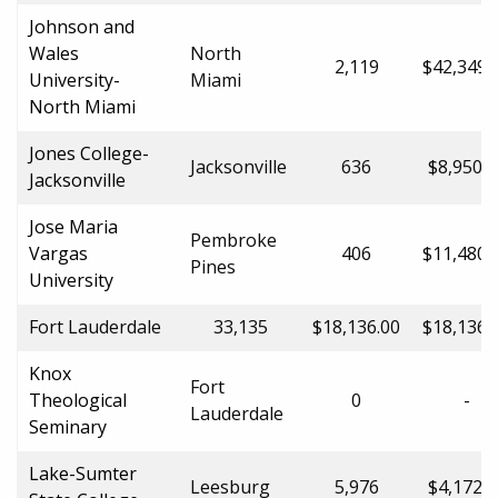
Johnson and
Wales
North
2,119
$42,349.
University-
Miami
North Miami
Jones College-
Jacksonville
636
$8,950.0
Jacksonville
Jose Maria
Pembroke
Vargas
406
$11,480.
Pines
University
Fort Lauderdale
33,135
$18,136.00
$18,136.
Knox
Fort
Theological
0
-
Lauderdale
Seminary
Lake-Sumter
Leesburg
5,976
$4,172.0