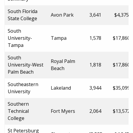
South Florida
Avon Park
3,641
$4,375.0
State College
South
University-
Tampa
1,578
$17,860.
Tampa
South
Royal Palm
University-West
1,818
$17,860.
Beach
Palm Beach
Southeastern
Lakeland
3,944
$35,099.
University
Southern
Technical
Fort Myers
2,064
$13,572.
College
St Petersburg