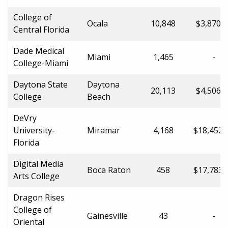
College of
Ocala
10,848
$3,870.0
Central Florida
Dade Medical
Miami
1,465
-
College-Miami
Daytona State
Daytona
20,113
$4,506.0
College
Beach
DeVry
University-
Miramar
4,168
$18,452.
Florida
Digital Media
Boca Raton
458
$17,783.
Arts College
Dragon Rises
College of
Gainesville
43
-
Oriental