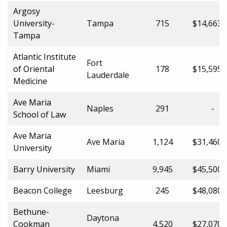
Argosy
University-
Tampa
715
$14,663.
Tampa
Atlantic Institute
Fort
of Oriental
178
$15,595.
Lauderdale
Medicine
Ave Maria
Naples
291
-
School of Law
Ave Maria
Ave Maria
1,124
$31,460.
University
Barry University
Miami
9,945
$45,500.
Beacon College
Leesburg
245
$48,080.
Bethune-
Daytona
Cookman
4,520
$27,070.