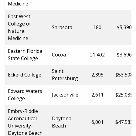
Medicine
East West
College of
Sarasota
180
$5,390.0
Natural
Medicine
Eastern Florida
Cocoa
21,402
$3,696.0
State College
Saint
Eckerd College
2,395
$53,508.
Petersburg
Edward Waters
Jacksonville
2,611
$25,085.
College
Embry-Riddle
Aeronautical
Daytona
6,001
$47,582.
University-
Beach
Daytona Beach