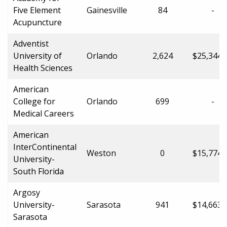
Five Element
Gainesville
84
-
Acupuncture
Adventist
University of
Orlando
2,624
$25,344.
Health Sciences
American
College for
Orlando
699
-
Medical Careers
American
InterContinental
Weston
0
$15,774.
University-
South Florida
Argosy
University-
Sarasota
941
$14,663.
Sarasota