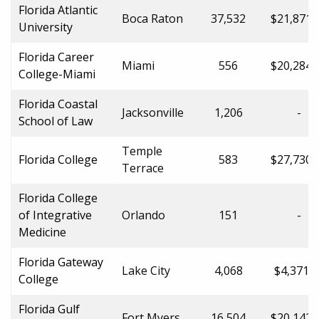
Florida Atlantic
Boca Raton
37,532
$21,871.
University
Florida Career
Miami
556
$20,284.
College-Miami
Florida Coastal
Jacksonville
1,206
-
School of Law
Temple
Florida College
583
$27,730.
Terrace
Florida College
of Integrative
Orlando
151
-
Medicine
Florida Gateway
Lake City
4,068
$4,371.0
College
Florida Gulf
Fort Myers
16,504
$20,142.