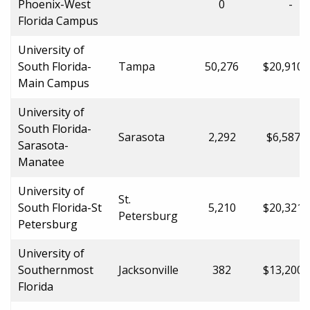
Phoenix-West
0
-
Florida Campus
University of
South Florida-
Tampa
50,276
$20,910.
Main Campus
University of
South Florida-
Sarasota
2,292
$6,587.0
Sarasota-
Manatee
University of
St.
South Florida-St
5,210
$20,321.
Petersburg
Petersburg
University of
Southernmost
Jacksonville
382
$13,200.
Florida