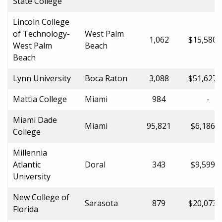
State College
Lincoln College
of Technology-
West Palm
1,062
$15,580.
West Palm
Beach
Beach
Lynn University
Boca Raton
3,088
$51,627.
Mattia College
Miami
984
-
Miami Dade
Miami
95,821
$6,186.0
College
Millennia
Atlantic
Doral
343
$9,599.0
University
New College of
Sarasota
879
$20,073.
Florida