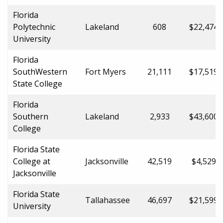
Florida
Polytechnic
Lakeland
608
$22,474.
University
Florida
SouthWestern
Fort Myers
21,111
$17,519.
State College
Florida
Southern
Lakeland
2,933
$43,600.
College
Florida State
College at
Jacksonville
42,519
$4,529.0
Jacksonville
Florida State
Tallahassee
46,697
$21,599.
University