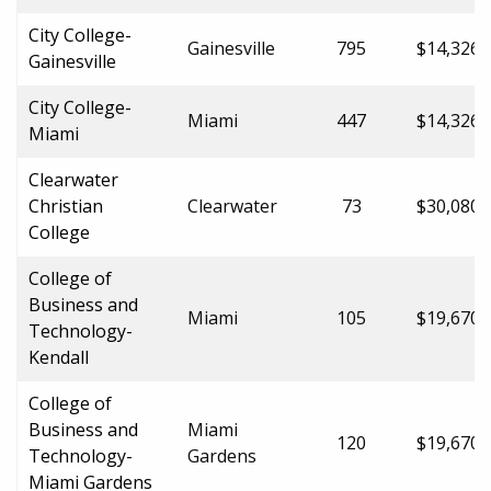
City College-
Gainesville
795
$14,326.
Gainesville
City College-
Miami
447
$14,326.
Miami
Clearwater
Christian
Clearwater
73
$30,080.
College
College of
Business and
Miami
105
$19,670.
Technology-
Kendall
College of
Business and
Miami
120
$19,670.
Technology-
Gardens
Miami Gardens