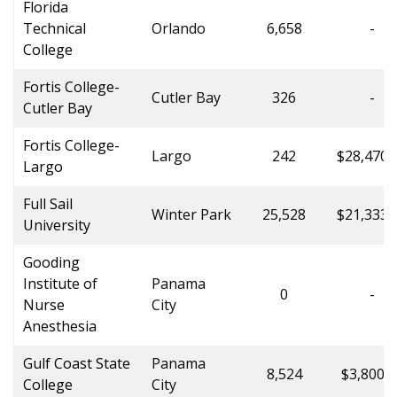
Florida
Technical
Orlando
6,658
-
College
Fortis College-
Cutler Bay
326
-
Cutler Bay
Fortis College-
Largo
242
$28,470.
Largo
Full Sail
Winter Park
25,528
$21,333.
University
Gooding
Institute of
Panama
0
-
Nurse
City
Anesthesia
Gulf Coast State
Panama
8,524
$3,800.0
College
City