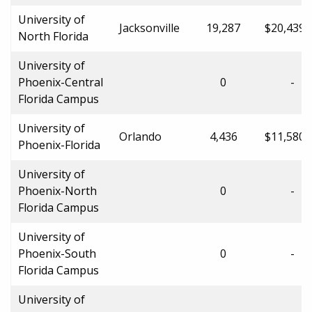
University of
Jacksonville
19,287
$20,439.
North Florida
University of
Phoenix-Central
0
-
Florida Campus
University of
Orlando
4,436
$11,580.
Phoenix-Florida
University of
Phoenix-North
0
-
Florida Campus
University of
Phoenix-South
0
-
Florida Campus
University of