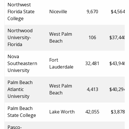
Northwest
Florida State
Niceville
9,670
$4,564.0
College
Northwood
West Palm
University-
106
$37,440.
Beach
Florida
Nova
Fort
Southeastern
32,481
$43,946.
Lauderdale
University
Palm Beach
West Palm
Atlantic
4,413
$40,294.
Beach
University
Palm Beach
Lake Worth
42,055
$3,878.0
State College
Pasco-