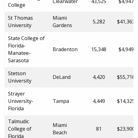
Clearwater
43,525
$4,947.0
College
St Thomas
Miami
5,282
$41,363.
University
Gardens
State College of
Florida-
Bradenton
15,348
$4,949.0
Manatee-
Sarasota
Stetson
DeLand
4,420
$55,716.
University
Strayer
University-
Tampa
4,449
$14,325.
Florida
Talmudic
Miami
College of
81
$23,900.
Beach
Florida