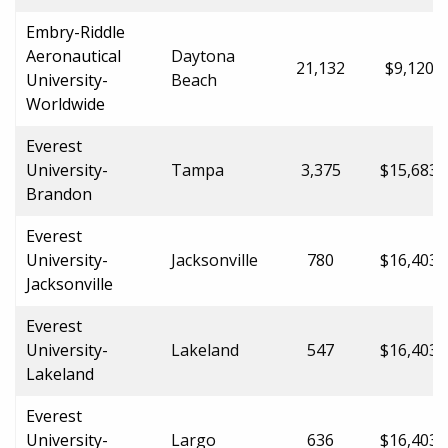
Embry-Riddle
Aeronautical
Daytona
21,132
$9,120.0
University-
Beach
Worldwide
Everest
University-
Tampa
3,375
$15,683.
Brandon
Everest
University-
Jacksonville
780
$16,403.
Jacksonville
Everest
University-
Lakeland
547
$16,403.
Lakeland
Everest
University-
Largo
636
$16,403.