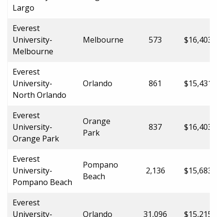
Largo
Everest
University-
Melbourne
573
$16,403.
Melbourne
Everest
University-
Orlando
861
$15,431.
North Orlando
Everest
Orange
University-
837
$16,403.
Park
Orange Park
Everest
Pompano
University-
2,136
$15,683.
Beach
Pompano Beach
Everest
University-
Orlando
31,096
$15,215.