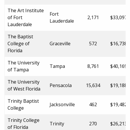
The Art Institute
Fort
of Fort
2,171
$33,097.
Lauderdale
Lauderdale
The Baptist
College of
Graceville
572
$16,738.
Florida
The University
Tampa
8,761
$40,169.
of Tampa
The University
Pensacola
15,634
$19,188.
of West Florida
Trinity Baptist
Jacksonville
462
$19,482.
College
Trinity College
Trinity
270
$26,213.
of Florida