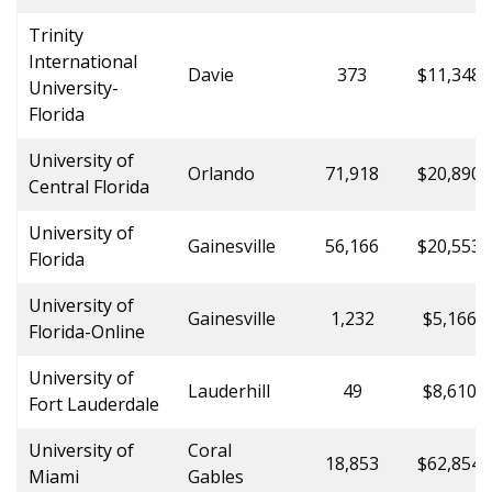
Trinity
International
Davie
373
$11,348.
University-
Florida
University of
Orlando
71,918
$20,890.
Central Florida
University of
Gainesville
56,166
$20,553.
Florida
University of
Gainesville
1,232
$5,166.0
Florida-Online
University of
Lauderhill
49
$8,610.0
Fort Lauderdale
University of
Coral
18,853
$62,854.
Miami
Gables