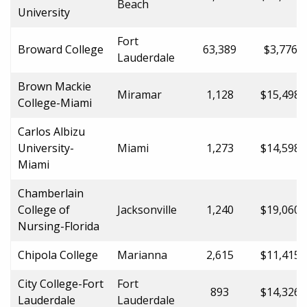
Beach
University
Fort
Broward College
63,389
$3,776.0
Lauderdale
Brown Mackie
Miramar
1,128
$15,498.
College-Miami
Carlos Albizu
University-
Miami
1,273
$14,598.
Miami
Chamberlain
College of
Jacksonville
1,240
$19,060.
Nursing-Florida
Chipola College
Marianna
2,615
$11,415.
City College-Fort
Fort
893
$14,326.
Lauderdale
Lauderdale