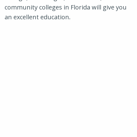
community colleges in Florida will give you
an excellent education.