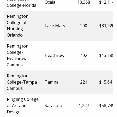
Ocala
10,368
$12,114.
College-Florida
Remington
College of
Lake Mary
200
$31,920.
Nursing
Orlando
Remington
College-
Heathrow
402
$13,185.
Heathrow
Campus
Remington
College-Tampa
Tampa
221
$15,641.
Campus
Ringling College
of Art and
Sarasota
1,227
$58,749.
Design