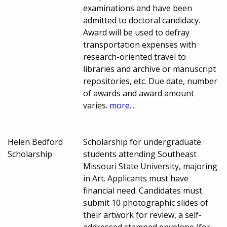
examinations and have been
admitted to doctoral candidacy.
Award will be used to defray
transportation expenses with
research-oriented travel to
libraries and archive or manuscript
repositories, etc. Due date, number
of awards and award amount
varies.
more...
Helen Bedford
Scholarship for undergraduate
Scholarship
students attending Southeast
Missouri State University, majoring
in Art. Applicants must have
financial need. Candidates must
submit 10 photographic slides of
their artwork for review, a self-