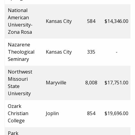
National
American
Kansas City
584
$14,346.00
University-
Zona Rosa
Nazarene
Theological
Kansas City
335
-
Seminary
Northwest
Missouri
Maryville
8,008
$17,751.00
State
University
Ozark
Christian
Joplin
854
$19,696.00
College
Park