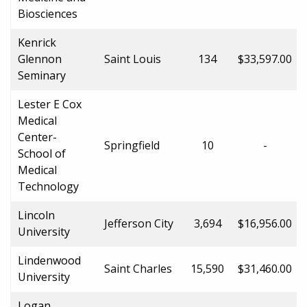
Biosciences
Kenrick
Glennon
Saint Louis
134
$33,597.00
Seminary
Lester E Cox
Medical
Center-
Springfield
10
-
School of
Medical
Technology
Lincoln
Jefferson City
3,694
$16,956.00
University
Lindenwood
Saint Charles
15,590
$31,460.00
University
Logan