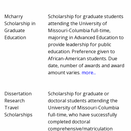
Mcharry
Scholarship for graduate students
Scholarship in
attending the University of
Graduate
Missouri-Columbia full-time,
Education
majoring in Advanced Education to
provide leadership for public
education. Preference given to
African-American students. Due
date, number of awards and award
amount varies.
more...
Dissertation
Scholarship for graduate or
Research
doctoral students attending the
Travel
University of Missouri-Columbia
Scholarships
full-time, who have successfully
completed doctoral
comprehensive/matriculation