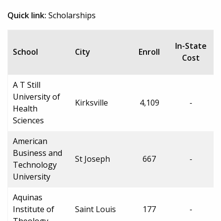
Quick link:
Scholarships
In-State
School
City
Enroll
Cost
A T Still
University of
Kirksville
4,109
-
Health
Sciences
American
Business and
St Joseph
667
-
Technology
University
Aquinas
Institute of
Saint Louis
177
-
Theology