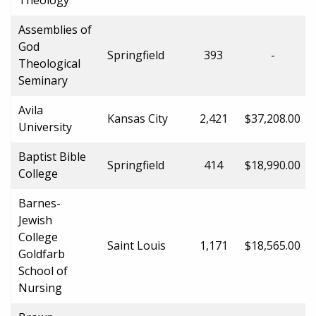
Assemblies of
God
Springfield
393
-
Theological
Seminary
Avila
Kansas City
2,421
$37,208.00
University
Baptist Bible
Springfield
414
$18,990.00
College
Barnes-
Jewish
College
Saint Louis
1,171
$18,565.00
Goldfarb
School of
Nursing