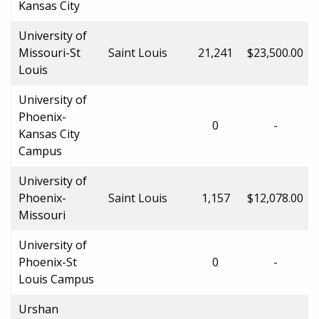
Kansas City
University of
Missouri-St
Saint Louis
21,241
$23,500.00
Louis
University of
Phoenix-
0
-
Kansas City
Campus
University of
Phoenix-
Saint Louis
1,157
$12,078.00
Missouri
University of
Phoenix-St
0
-
Louis Campus
Urshan