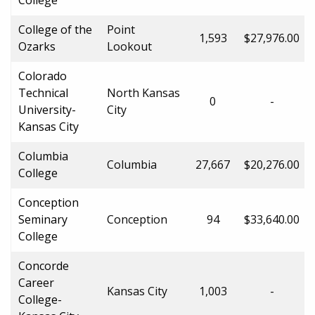
College of the
Point
1,593
$27,976.00
Ozarks
Lookout
Colorado
Technical
North Kansas
0
-
University-
City
Kansas City
Columbia
Columbia
27,667
$20,276.00
College
Conception
Seminary
Conception
94
$33,640.00
College
Concorde
Career
Kansas City
1,003
-
College-