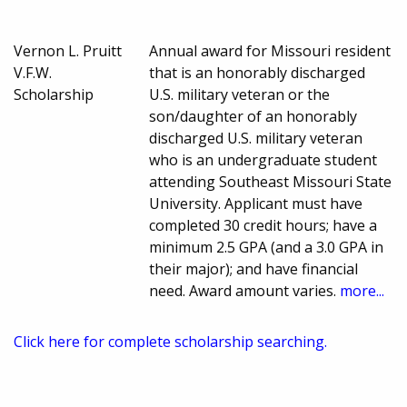
Vernon L. Pruitt
Annual award for Missouri resident
V.F.W.
that is an honorably discharged
Scholarship
U.S. military veteran or the
son/daughter of an honorably
discharged U.S. military veteran
who is an undergraduate student
attending Southeast Missouri State
University. Applicant must have
completed 30 credit hours; have a
minimum 2.5 GPA (and a 3.0 GPA in
their major); and have financial
need. Award amount varies.
more...
Click here for complete scholarship searching.