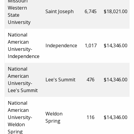
Missouri
Western
Saint Joseph
6,745
$18,021.00
State
University
National
American
Independence
1,017
$14,346.00
University-
Independence
National
American
Lee's Summit
476
$14,346.00
University-
Lee's Summit
National
American
Weldon
University-
116
$14,346.00
Spring
Weldon
Spring