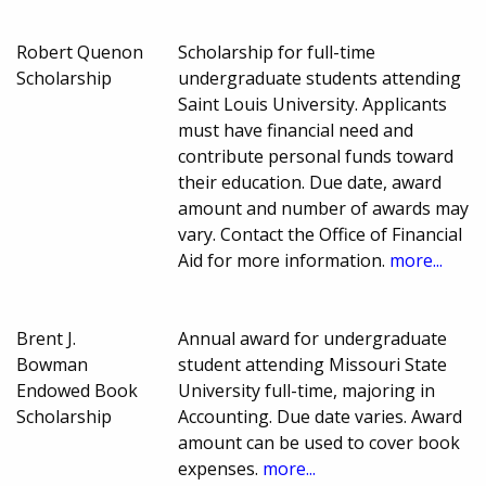
Robert Quenon
Scholarship for full-time
Scholarship
undergraduate students attending
Saint Louis University. Applicants
must have financial need and
contribute personal funds toward
their education. Due date, award
amount and number of awards may
vary. Contact the Office of Financial
Aid for more information.
more...
Brent J.
Annual award for undergraduate
Bowman
student attending Missouri State
Endowed Book
University full-time, majoring in
Scholarship
Accounting. Due date varies. Award
amount can be used to cover book
expenses.
more...