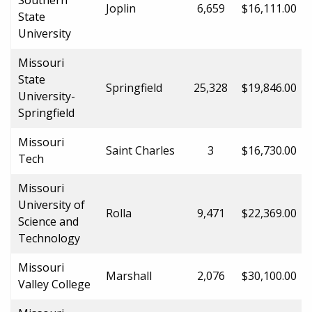
Joplin
6,659
$16,111.00
State
University
Missouri
State
Springfield
25,328
$19,846.00
University-
Springfield
Missouri
Saint Charles
3
$16,730.00
Tech
Missouri
University of
Rolla
9,471
$22,369.00
Science and
Technology
Missouri
Marshall
2,076
$30,100.00
Valley College