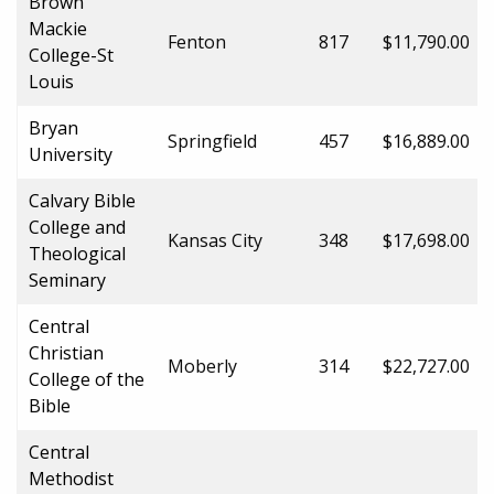
Brown
Mackie
Fenton
817
$11,790.00
College-St
Louis
Bryan
Springfield
457
$16,889.00
University
Calvary Bible
College and
Kansas City
348
$17,698.00
Theological
Seminary
Central
Christian
Moberly
314
$22,727.00
College of the
Bible
Central
Methodist