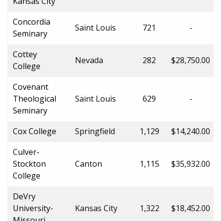
Kansas City
Concordia
Saint Louis
721
-
Seminary
Cottey
Nevada
282
$28,750.00
College
Covenant
Theological
Saint Louis
629
-
Seminary
Cox College
Springfield
1,129
$14,240.00
Culver-
Stockton
Canton
1,115
$35,932.00
College
DeVry
University-
Kansas City
1,322
$18,452.00
Missouri