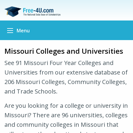
Menu
Missouri Colleges and Universities
See 91 Missouri Four Year Colleges and
Universities from our extensive database of
206 Missouri Colleges, Community Colleges,
and Trade Schools.
Are you looking for a college or university in
Missouri? There are 96 universities, colleges
and community colleges in Missouri that