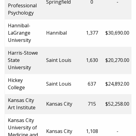
Springfield
0
-
Professional
Psychology
Hannibal-
LaGrange
Hannibal
1,377
$30,690.00
University
Harris-Stowe
State
Saint Louis
1,630
$20,270.00
University
Hickey
Saint Louis
637
$24,892.00
College
Kansas City
Kansas City
715
$52,258.00
Art Institute
Kansas City
University of
Kansas City
1,108
-
Medicine and