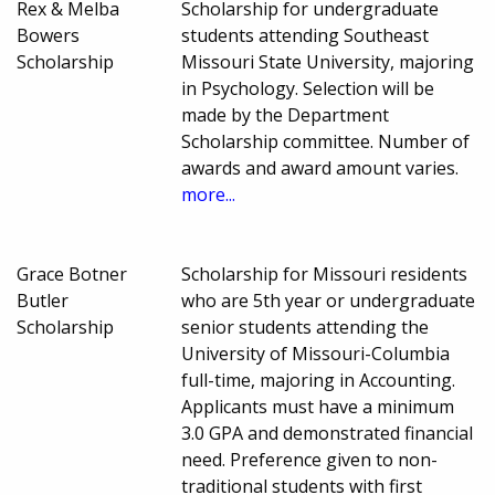
Rex & Melba
Scholarship for undergraduate
Bowers
students attending Southeast
Scholarship
Missouri State University, majoring
in Psychology. Selection will be
made by the Department
Scholarship committee. Number of
awards and award amount varies.
more...
Grace Botner
Scholarship for Missouri residents
Butler
who are 5th year or undergraduate
Scholarship
senior students attending the
University of Missouri-Columbia
full-time, majoring in Accounting.
Applicants must have a minimum
3.0 GPA and demonstrated financial
need. Preference given to non-
traditional students with first