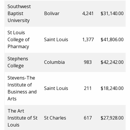
Southwest
Baptist
Bolivar
4,241
$31,140.00
University
St Louis
College of
Saint Louis
1,377
$41,806.00
Pharmacy
Stephens
Columbia
983
$42,242.00
College
Stevens-The
Institute of
Saint Louis
211
$18,240.00
Business and
Arts
The Art
Institute of St
St Charles
617
$27,928.00
Louis