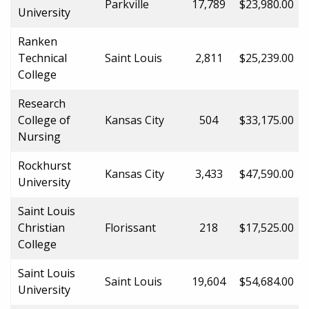
Parkville
17,789
$23,980.00
University
Ranken
Technical
Saint Louis
2,811
$25,239.00
College
Research
College of
Kansas City
504
$33,175.00
Nursing
Rockhurst
Kansas City
3,433
$47,590.00
University
Saint Louis
Christian
Florissant
218
$17,525.00
College
Saint Louis
Saint Louis
19,604
$54,684.00
University