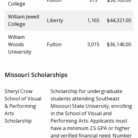
College
William Jewell
Liberty
1,165
$44,321.00
College
William
Woods
Fulton
3,015
$36,140.00
University
Missouri Scholarships
Sheryl Crow
Scholarship for undergraduate
School of Visual
students attending Southeast
& Performing
Missouri State University, enrolling
Arts
in the School of Visual and
Scholarship
Performing Arts. Applicants must
have a minimum 2.5 GPA or higher
and verified financial need. Number