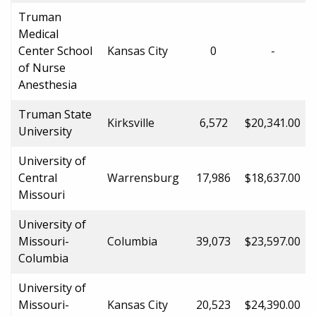
Truman
Medical
Center School
Kansas City
0
-
of Nurse
Anesthesia
Truman State
Kirksville
6,572
$20,341.00
University
University of
Central
Warrensburg
17,986
$18,637.00
Missouri
University of
Missouri-
Columbia
39,073
$23,597.00
Columbia
University of
Missouri-
Kansas City
20,523
$24,390.00