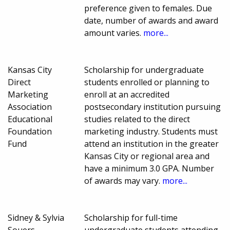
preference given to females. Due
date, number of awards and award
amount varies.
more...
Kansas City
Scholarship for undergraduate
Direct
students enrolled or planning to
Marketing
enroll at an accredited
Association
postsecondary institution pursuing
Educational
studies related to the direct
Foundation
marketing industry. Students must
Fund
attend an institution in the greater
Kansas City or regional area and
have a minimum 3.0 GPA. Number
of awards may vary.
more...
Sidney & Sylvia
Scholarship for full-time