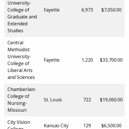
University-
College of
Fayette
6,973
$7,050.00
Graduate and
Extended
Studies
Central
Methodist
University-
Fayette
1,220
$33,700.00
College of
Liberal Arts
and Sciences
Chamberlain
College of
St. Louis
722
$19,060.00
Nursing-
Missouri
City Vision
Kansas City
129
$6,500.00
College