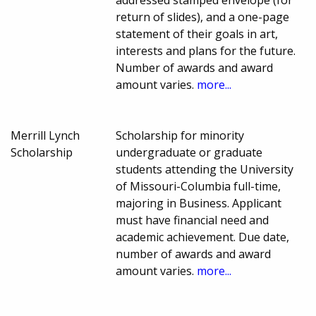
addressed stamped envelope (for
return of slides), and a one-page
statement of their goals in art,
interests and plans for the future.
Number of awards and award
amount varies.
more...
Merrill Lynch
Scholarship for minority
Scholarship
undergraduate or graduate
students attending the University
of Missouri-Columbia full-time,
majoring in Business. Applicant
must have financial need and
academic achievement. Due date,
number of awards and award
amount varies.
more...