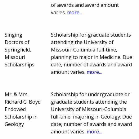
of awards and award amount
varies.
more...
Singing
Scholarship for graduate students
Doctors of
attending the University of
Springfield,
Missouri-Columbia full-time,
Missouri
planning to major in Medicine. Due
Scholarships
date, number of awards and award
amount varies.
more...
Mr. & Mrs.
Scholarship for undergraduate or
Richard G. Boyd
graduate students attending the
Endowed
University of Missouri-Columbia
Scholarship in
full-time, majoring in Geology. Due
Geology
date, number of awards and award
amount varies.
more...