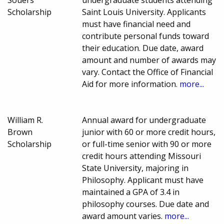
Souers
undergraduate students attending
Scholarship
Saint Louis University. Applicants
must have financial need and
contribute personal funds toward
their education. Due date, award
amount and number of awards may
vary. Contact the Office of Financial
Aid for more information.
more...
William R.
Annual award for undergraduate
Brown
junior with 60 or more credit hours,
Scholarship
or full-time senior with 90 or more
credit hours attending Missouri
State University, majoring in
Philosophy. Applicant must have
maintained a GPA of 3.4 in
philosophy courses. Due date and
award amount varies.
more...