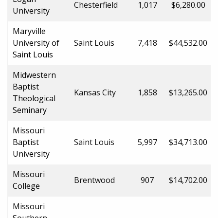
Chesterfield
1,017
$6,280.00
University
Maryville
University of
Saint Louis
7,418
$44,532.00
Saint Louis
Midwestern
Baptist
Kansas City
1,858
$13,265.00
Theological
Seminary
Missouri
Baptist
Saint Louis
5,997
$34,713.00
University
Missouri
Brentwood
907
$14,702.00
College
Missouri
Southern