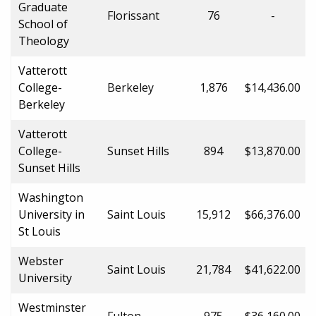
Graduate
Florissant
76
-
School of
Theology
Vatterott
College-
Berkeley
1,876
$14,436.00
Berkeley
Vatterott
College-
Sunset Hills
894
$13,870.00
Sunset Hills
Washington
University in
Saint Louis
15,912
$66,376.00
St Louis
Webster
Saint Louis
21,784
$41,622.00
University
Westminster
Fulton
975
$36,160.00