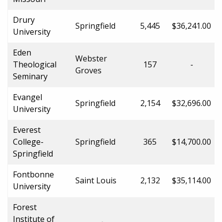
Drury
Springfield
5,445
$36,241.00
University
Eden
Webster
Theological
157
-
Groves
Seminary
Evangel
Springfield
2,154
$32,696.00
University
Everest
College-
Springfield
365
$14,700.00
Springfield
Fontbonne
Saint Louis
2,132
$35,114.00
University
Forest
Institute of