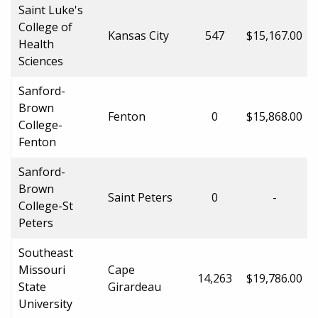
Saint Luke's
College of
Kansas City
547
$15,167.00
Health
Sciences
Sanford-
Brown
Fenton
0
$15,868.00
College-
Fenton
Sanford-
Brown
Saint Peters
0
-
College-St
Peters
Southeast
Missouri
Cape
14,263
$19,786.00
State
Girardeau
University