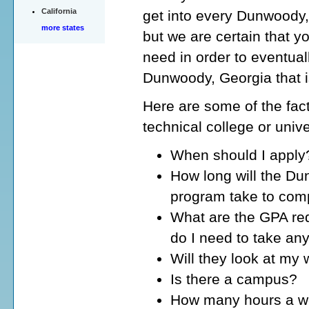
California
get into every Dunwoody, 
more states
but we are certain that yo
need in order to eventuall
Dunwoody, Georgia that i
Here are some of the fact
technical college or univ
When should I apply
How long will the Du
program take to com
What are the GPA re
do I need to take an
Will they look at my
Is there a campus?
How many hours a wee