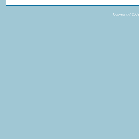
Copyright © 2009