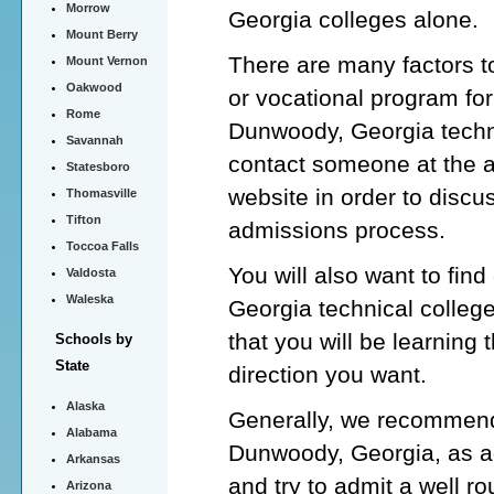
Morrow
Georgia colleges alone.
Mount Berry
There are many factors t
Mount Vernon
Oakwood
or vocational program for
Rome
Dunwoody, Georgia techni
Savannah
contact someone at the 
Statesboro
website in order to discu
Thomasville
Tifton
admissions process.
Toccoa Falls
You will also want to fin
Valdosta
Waleska
Georgia technical colleg
that you will be learning 
Schools by
State
direction you want.
Alaska
Generally, we recommend 
Alabama
Dunwoody, Georgia, as ad
Arkansas
and try to admit a well 
Arizona