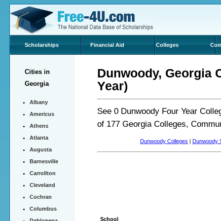
Scholarships
Financial Aid
Colleges
Com
Dunwoody, Georgia Co
Cities in
Year)
Georgia
Albany
See 0 Dunwoody Four Year Colleg
Americus
of 177 Georgia Colleges, Commun
Athens
Atlanta
Dunwoody Colleges
|
Dunwoody S
Augusta
Barnesville
Carrollton
Cleveland
Cochran
Columbus
School
Dahlonega