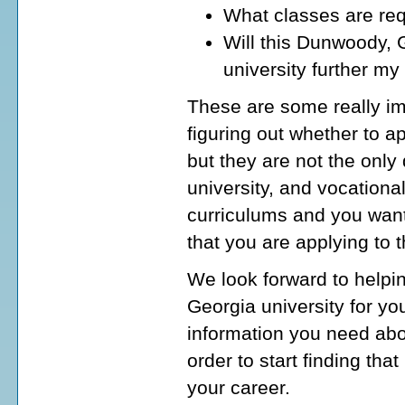
What classes are req
Will this Dunwoody, G
university further my
These are some really im
figuring out whether to a
but they are not the onl
university, and vocationa
curriculums and you want
that you are applying to 
We look forward to helpi
Georgia university for yo
information you need abo
order to start finding tha
your career.