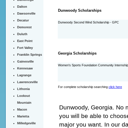
Dalton
Dunwoody Scholarships
Dawsonville
Decatur
Dunwoody Second Wind Scholarship - GPC
Demorest
Duluth
East Point
Fort Valley
Georgia Scholarships
Franklin Springs
Gainesville
Women's Sports Foundation Community Internshi
Kennesaw
Lagrange
Lawrenceville
For complete scholarship searching
click here
Lithonia
Lookout
Mountain
Dunwoody, Georgia. No ma
Macon
you will be able to choo
Marietta
major you want. In our 
Milledgeville