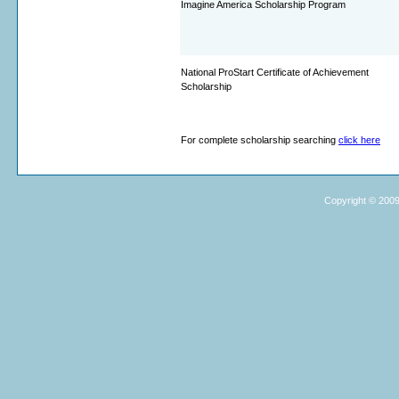
Imagine America Scholarship Program
National ProStart Certificate of Achievement
Scholarship
For complete scholarship searching
click here
Copyright © 2009