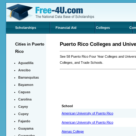
Scholarships
Financial Aid
Colleges
Com
Puerto Rico Colleges and Unive
Cities in Puerto
Rico
See 58 Puerto Rico Four Year Colleges and Univers
Colleges, and Trade Schools.
Aguadilla
Arecibo
Barranquitas
Bayamon
Caguas
Carolina
School
Cayey
American University of Puerto Rico
Cupey
Fajardo
American University of Puerto Rico
Guayama
Atenas College
Guaynabo