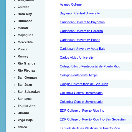
Atlantic College
Gurabo
Bayamon Central University
Hato Rey
Humacao
Caribbean University-Bayamon
Manati
Caribbean University-Carolina
Mayaguez
Caribbean University-Ponce
Mercedita
Caribbean University-Vega Baja
Ponce
Ramey
Carlos Albizu University
Rio Grande
Colegio Biblico Pentecostal de Puerto Rico
Rio Piedras
Colegio Pentecostal Mizpa
San German
Colegio Universitario de San Juan
San Juan
San Sebastian
Columbia Centro Universitario
Santurce
Columbia Centro Universitario
Trujillo Alto
EDP College of Puerto Rico Inc
Utuado
EDP College of Puerto Rico Inc-San Sebastian
Vega Baja
Yauco
Escuela de Artes Plasticas de Puerto Rico