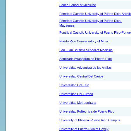
Ponce School of Medicine
Pontifical Catholic University of Puerto Rico-Areci
Pontifical Catholic University of Puerto Rico-
Mayaguez
Pontifical Catholic University of Puerto Rico-Ponce
Puerto Rico Conservatory of Music
San Juan Bautista School of Medicine
Seminario Evangelico de Puerto Rico
Universidad Adventista de las Antillas
Universidad Central Del Caribe
Universidad Del Este
Universidad Del Turabo
Universidad Metropolitana
Universidad Politecnica de Puerto Rico
University of Phoenix-Puerto Rico Campus
University of Puerto Rico at Cayey