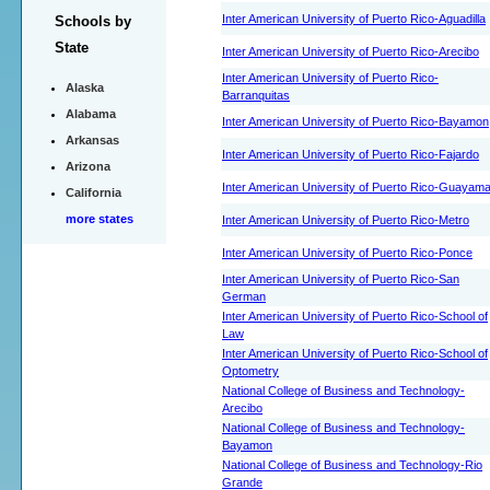
Inter American University of Puerto Rico-Aguadilla
Schools by
State
Inter American University of Puerto Rico-Arecibo
Inter American University of Puerto Rico-
Alaska
Barranquitas
Alabama
Inter American University of Puerto Rico-Bayamon
Arkansas
Inter American University of Puerto Rico-Fajardo
Arizona
Inter American University of Puerto Rico-Guayam
California
more states
Inter American University of Puerto Rico-Metro
Inter American University of Puerto Rico-Ponce
Inter American University of Puerto Rico-San
German
Inter American University of Puerto Rico-School of
Law
Inter American University of Puerto Rico-School of
Optometry
National College of Business and Technology-
Arecibo
National College of Business and Technology-
Bayamon
National College of Business and Technology-Rio
Grande