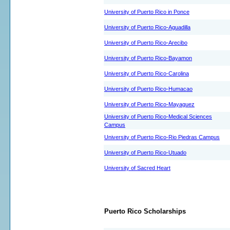
University of Puerto Rico in Ponce
University of Puerto Rico-Aguadilla
University of Puerto Rico-Arecibo
University of Puerto Rico-Bayamon
University of Puerto Rico-Carolina
University of Puerto Rico-Humacao
University of Puerto Rico-Mayaguez
University of Puerto Rico-Medical Sciences
Campus
University of Puerto Rico-Rio Piedras Campus
University of Puerto Rico-Utuado
University of Sacred Heart
Puerto Rico Scholarships