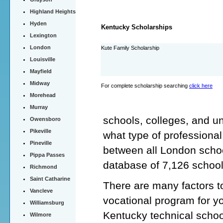
Highland Heights
Hyden
Kentucky Scholarships
Lexington
London
Kute Family Scholarship
Louisville
Mayfield
Midway
For complete scholarship searching
click here
Morehead
Murray
schools, colleges, and un
Owensboro
Pikeville
what type of professiona
Pineville
between all London schoo
Pippa Passes
database of 7,126 schoo
Richmond
Saint Catharine
There are many factors t
Vancleve
vocational program for y
Williamsburg
Kentucky technical schoo
Wilmore