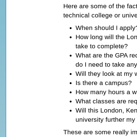
Here are some of the fact
technical college or univ
When should I apply
How long will the Lo
take to complete?
What are the GPA req
do I need to take an
Will they look at my
Is there a campus?
How many hours a wee
What classes are req
Will this London, Ken
university further my
These are some really im