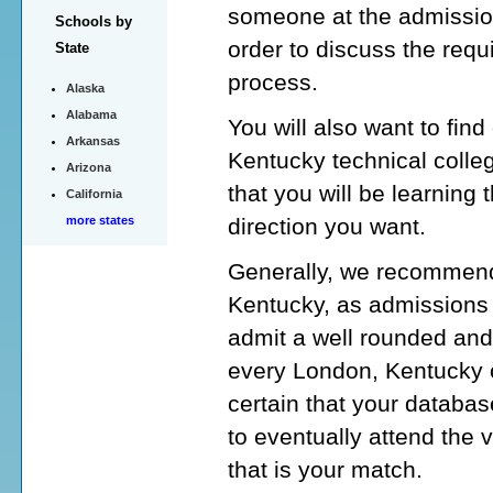
someone at the admission
Schools by
order to discuss the requ
State
process.
Alaska
Alabama
You will also want to fin
Arkansas
Kentucky technical colle
Arizona
that you will be learning 
California
direction you want.
more states
Generally, we recommend 
Kentucky, as admissions c
admit a well rounded and
every London, Kentucky co
certain that your database
to eventually attend the 
that is your match.