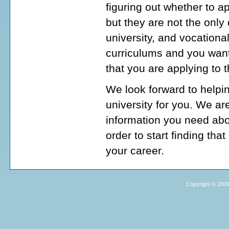
figuring out whether to a
but they are not the onl
university, and vocationa
curriculums and you want
that you are applying to 
We look forward to helpi
university for you. We ar
information you need abo
order to start finding tha
your career.
Copyright © 2009