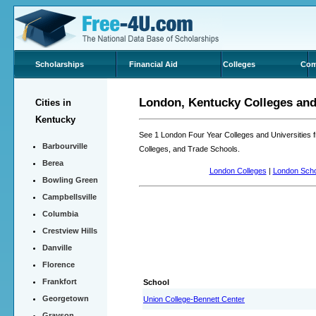
Scholarships
Financial Aid
Colleges
Com
London, Kentucky Colleges and 
Cities in
Kentucky
See 1 London Four Year Colleges and Universities
Barbourville
Colleges, and Trade Schools.
Berea
London Colleges
|
London Scho
Bowling Green
Campbellsville
Columbia
Crestview Hills
Danville
Florence
Frankfort
School
Georgetown
Union College-Bennett Center
Grayson