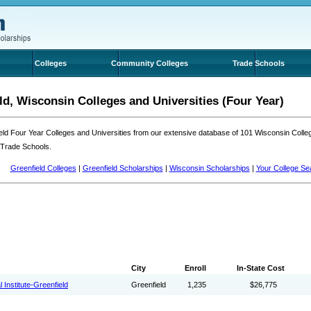
Colleges
Community Colleges
Trade Schools
ld, Wisconsin Colleges and Universities (Four Year)
eld Four Year Colleges and Universities from our extensive database of 101 Wisconsin Coll
 Trade Schools.
Greenfield Colleges
|
Greenfield Scholarships
|
Wisconsin Scholarships
|
Your College Se
City
Enroll
In-State Cost
 Institute-Greenfield
Greenfield
1,235
$26,775