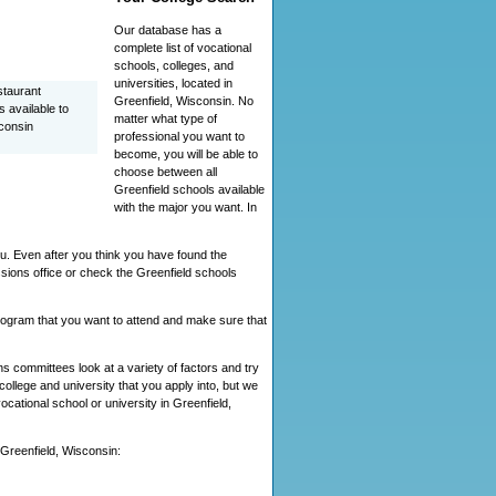
Our database has a
complete list of vocational
schools, colleges, and
universities, located in
staurant
Greenfield, Wisconsin. No
 available to
matter what type of
consin
professional you want to
become, you will be able to
choose between all
Greenfield schools available
with the major you want. In
ou. Even after you think you have found the
sions office or check the Greenfield schools
 program that you want to attend and make sure that
 committees look at a variety of factors and try
ollege and university that you apply into, but we
vocational school or university in Greenfield,
n Greenfield, Wisconsin: