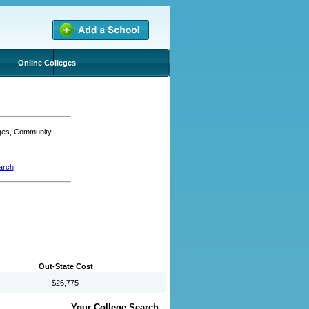
Online Colleges
eges, Community
arch
Out-State Cost
$26,775
Your College Search