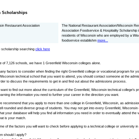
 Scholarships
in Restaurant Association
The National Restaurant Association/Wisconsin Re
Association Foodservice & Hospitality Scholarship is
residents of Wisconsin who are employed by a Wis
foodservice establishm
more...
 scholarship searching
click here
e of 7,126 schools, we have 1 Greenfield Wisconsin colleges alone.
ny factors to consider when finding the right Greenfield college or vocational program for y
Wisconsin technical school that you want to attend, you should contact someone at the admis
rder to discuss the requirements to get in and find out about the admissions process.
o want to find out more about the curriculum of the Greenfield, Wisconsin technical college's
learning the information you need to further your career in the direction you want.
e recommend that you apply to more than one college in Greenfield, Wisconsin, as admissions
ell rounded and diverse group of students. You may not get into every Greenfield, Wisconsin c
that your database will help you find all information you need in order to eventually attend the 
hat is your match.
e of the factors you will want to check before applying to a technical college or university i
n should I apply?