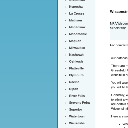
Kenosha
Wisconsin
La Crosse
Madison
NRA/Wiscons
Manitowoc
Scholarship
Menomonie
Mequon
For complete
Milwaukee
Nashotah
our databas
Oshkosh
There are ma
Platteville
Greenfield, 
website in o
Plymouth
Racine
You will als
you will be 
Ripon
Generally, w
River Falls
to admit a w
Stevens Point
are certain 
Wisconsin t
Superior
Here are som
Watertown
Waukesha
Whe