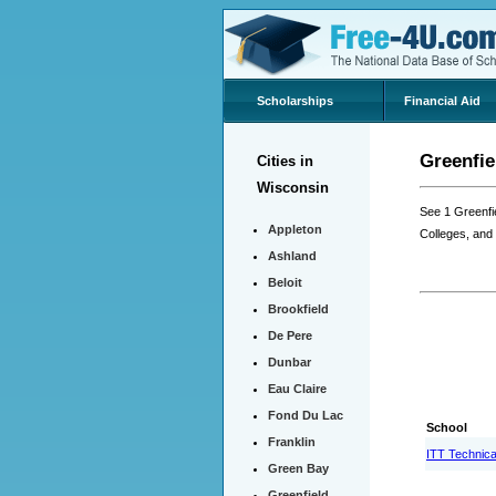
Scholarships
Financial Aid
Greenfie
Cities in
Wisconsin
See 1 Greenfi
Appleton
Colleges, and
Ashland
Beloit
Brookfield
De Pere
Dunbar
Eau Claire
Fond Du Lac
School
Franklin
ITT Technical
Green Bay
Greenfield