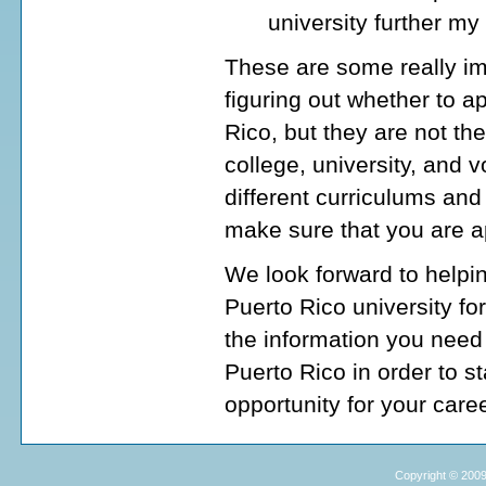
university further my
These are some really im
figuring out whether to ap
Rico, but they are not t
college, university, and 
different curriculums and
make sure that you are ap
We look forward to helpin
Puerto Rico university fo
the information you need 
Puerto Rico in order to st
opportunity for your caree
Copyright © 2009