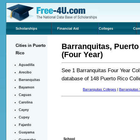
Scholarships
Financial Aid
Colleges
Com
Barranquitas, Puerto
Cities in Puerto
(Four Year)
Rico
Aguadilla
See 1 Barranquitas Four Year Col
Arecibo
database of 148 Puerto Rico Col
Barranquitas
Bayamon
Barranquitas Colleges
|
Barranquitas 
Caguas
Carolina
Cayey
Cupey
Fajardo
Guayama
School
Guaynabo