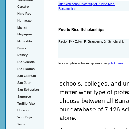
Inter American University of Puerto Rico-
Gurabo
Barranquitas
Hato Rey
Humacao
Manati
Puerto Rico Scholarships
Mayaguez
Mercedita
Region IV - Edwin P. Granberry, Jr. Scholarship
Ponce
Ramey
Rio Grande
For complete scholarship searching
click here
Rio Piedras
San German
schools, colleges, and un
San Juan
San Sebastian
matter what type of profe
Santurce
choose between all Barra
Trujillo Alto
our database of 7,126 sc
Utuado
alone.
Vega Baja
Yauco