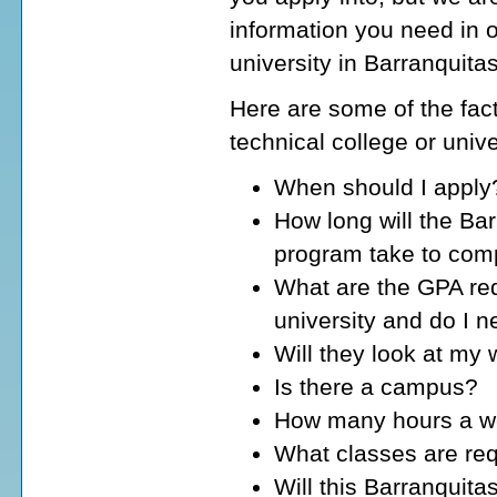
information you need in o
university in Barranquita
Here are some of the fact
technical college or unive
When should I apply
How long will the Bar
program take to com
What are the GPA req
university and do I 
Will they look at my
Is there a campus?
How many hours a wee
What classes are req
Will this Barranquita