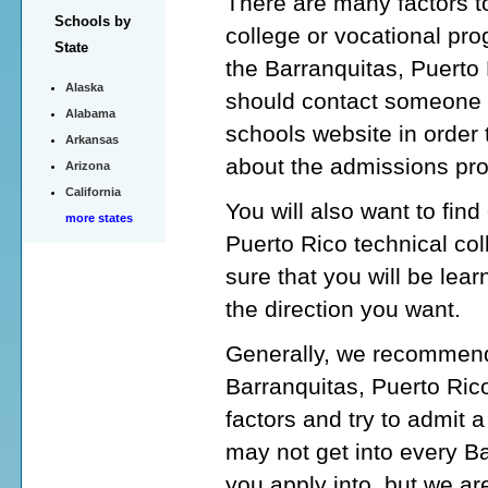
There are many factors to
Schools by
college or vocational pro
State
the Barranquitas, Puerto 
Alaska
should contact someone a
Alabama
schools website in order 
Arkansas
about the admissions pr
Arizona
California
You will also want to fin
more states
Puerto Rico technical co
sure that you will be lear
the direction you want.
Generally, we recommend 
Barranquitas, Puerto Ric
factors and try to admit 
may not get into every Ba
you apply into, but we are