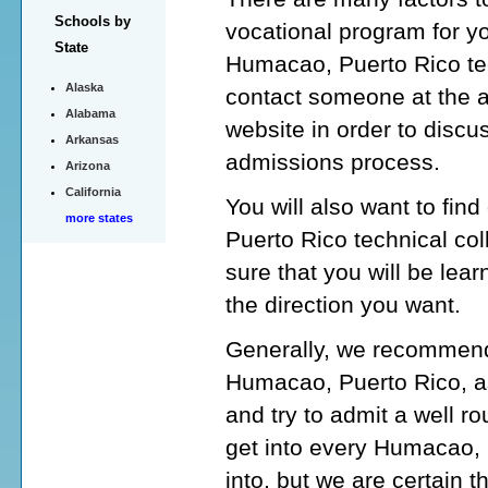
Schools by
vocational program for y
State
Humacao, Puerto Rico tec
Alaska
contact someone at the 
Alabama
website in order to discu
Arkansas
admissions process.
Arizona
California
You will also want to fin
more states
Puerto Rico technical co
sure that you will be lear
the direction you want.
Generally, we recommend 
Humacao, Puerto Rico, as
and try to admit a well 
get into every Humacao, 
into, but we are certain t