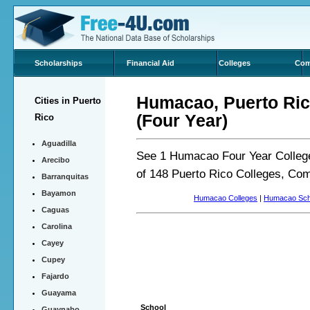
Scholarships
Financial Aid
Colleges
Com
Humacao, Puerto Rico
Cities in Puerto
(Four Year)
Rico
Aguadilla
See 1 Humacao Four Year College
Arecibo
of 148 Puerto Rico Colleges, Co
Barranquitas
Bayamon
Humacao Colleges
|
Humacao Sch
Caguas
Carolina
Cayey
Cupey
Fajardo
Guayama
School
Guaynabo