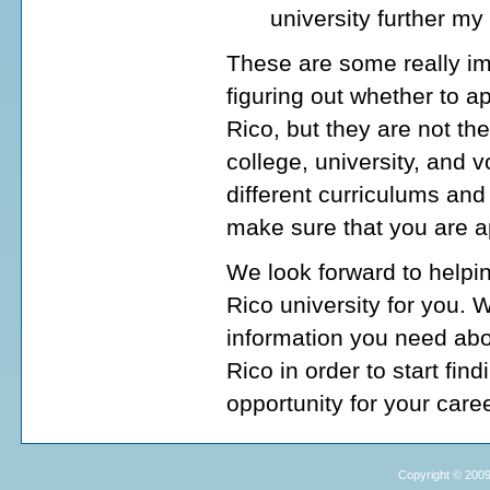
university further my
These are some really im
figuring out whether to a
Rico, but they are not t
college, university, and
different curriculums and
make sure that you are ap
We look forward to helpi
Rico university for you. 
information you need abo
Rico in order to start fin
opportunity for your caree
Copyright © 2009