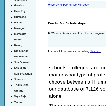
University of Puerto Rico-Humacao
Gurabo
Hato Rey
Humacao
Manati
Puerto Rico Scholarships
Mayaguez
BPW Career Advancement Scholarship Program
Mercedita
Ponce
Ramey
Rio Grande
For complete scholarship searching
click here
Rio Piedras
San German
schools, colleges, and u
San Juan
matter what type of profe
San Sebastian
Santurce
choose between all Humac
Trujillo Alto
our database of 7,126 s
Utuado
alone.
Vega Baja
Yauco
There are many factors t