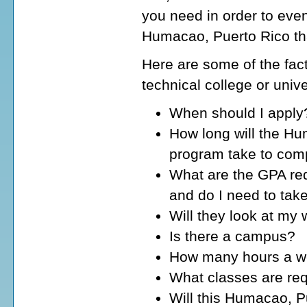
you need in order to even
Humacao, Puerto Rico tha
Here are some of the fact
technical college or univ
When should I apply
How long will the Hu
program take to com
What are the GPA req
and do I need to tak
Will they look at my
Is there a campus?
How many hours a wee
What classes are req
Will this Humacao, Pu