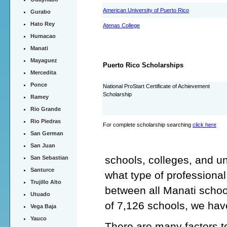
American University of Puerto Rico
Gurabo
Hato Rey
Atenas College
Humacao
Manati
Mayaguez
Puerto Rico Scholarships
Mercedita
Ponce
National ProStart Certificate of Achievement
Scholarship
Ramey
Rio Grande
Rio Piedras
For complete scholarship searching
click here
San German
San Juan
schools, colleges, and un
San Sebastian
Santurce
what type of professiona
Trujillo Alto
between all Manati schoo
Utuado
of 7,126 schools, we hav
Vega Baja
Yauco
There are many factors to