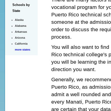
Schools by
vocational program for y
State
Puerto Rico technical sch
Alaska
someone at the admission
Alabama
order to discuss the requ
Arkansas
process.
Arizona
California
You will also want to fin
more states
Rico technical college's
you will be learning the i
direction you want.
Generally, we recommend 
Puerto Rico, as admission
admit a well rounded and
every Manati, Puerto Rico
are certain that your data