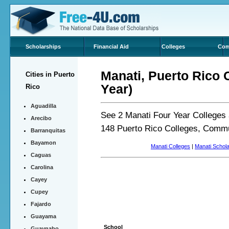
Scholarships
Financial Aid
Colleges
Com
Manati, Puerto Rico 
Cities in Puerto
Year)
Rico
Aguadilla
See 2 Manati Four Year Colleges 
Arecibo
148 Puerto Rico Colleges, Commu
Barranquitas
Bayamon
Manati Colleges
|
Manati Schol
Caguas
Carolina
Cayey
Cupey
Fajardo
Guayama
School
Guaynabo