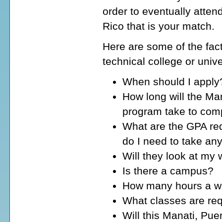
order to eventually atten
Rico that is your match.
Here are some of the fact
technical college or unive
When should I apply
How long will the Man
program take to com
What are the GPA req
do I need to take an
Will they look at my
Is there a campus?
How many hours a wee
What classes are req
Will this Manati, Pue