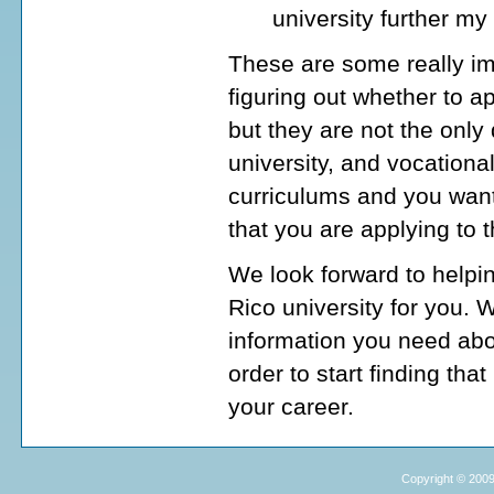
university further my
These are some really im
figuring out whether to ap
but they are not the onl
university, and vocationa
curriculums and you want
that you are applying to 
We look forward to helpin
Rico university for you. 
information you need abou
order to start finding tha
your career.
Copyright © 2009