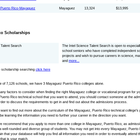
f Puerto Rico-Mayaguez
Mayaguez
13,324
$13,995
co Scholarships
e Talent Search
The Intel Science Talent Search is open to especiall
school seniors who have completed independent s
projects and wish to pursue careers in science, ma
and
more...
 scholarship searching
click here
e of 7,126 schools, we have 3 Mayaguez Puerto Rico colleges alone.
any factors to consider when finding the right Mayaguez college or vocational program for yo
uerto Rico technical school that you want to attend, you should contact someone at the ad
rder to discuss the requirements to get in and find out about the admissions process.
o want to find out more about the curriculum of the Mayaguez, Puerto Rico technical college'
l be learning the information you need to further your career in the direction you want.
we recommend that you apply to more than one college in Mayaguez, Puerto Rico, as admissio
 a well rounded and diverse group of students. You may not get into every Mayaguez, Puerto Ri
in that your database will help you find all information you need in order to eventually attend
that is your match.