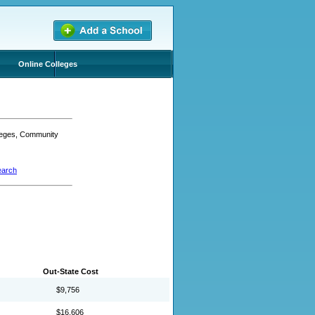
Online Colleges
lleges, Community
earch
Out-State Cost
$9,756
$16,606