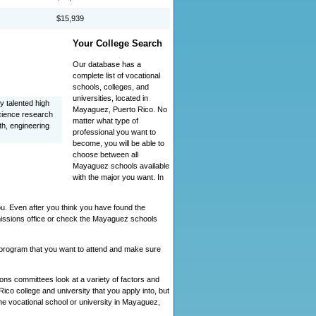
$15,939
Your College Search
Our database has a
complete list of vocational
schools, colleges, and
universities, located in
y talented high
Mayaguez, Puerto Rico. No
cience research
matter what type of
th, engineering
professional you want to
become, you will be able to
choose between all
Mayaguez schools available
with the major you want. In
u. Even after you think you have found the
missions office or check the Mayaguez schools
s program that you want to attend and make sure
ns committees look at a variety of factors and
co college and university that you apply into, but
 the vocational school or university in Mayaguez,