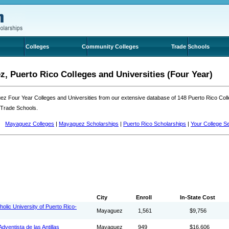
Colleges
Community Colleges
Trade Schools
, Puerto Rico Colleges and Universities (Four Year)
z Four Year Colleges and Universities from our extensive database of 148 Puerto Rico Co
 Trade Schools.
Mayaguez Colleges
|
Mayaguez Scholarships
|
Puerto Rico Scholarships
|
Your College S
City
Enroll
In-State Cost
tholic University of Puerto Rico-
Mayaguez
1,561
$9,756
dventista de las Antillas
Mayaguez
949
$16,606