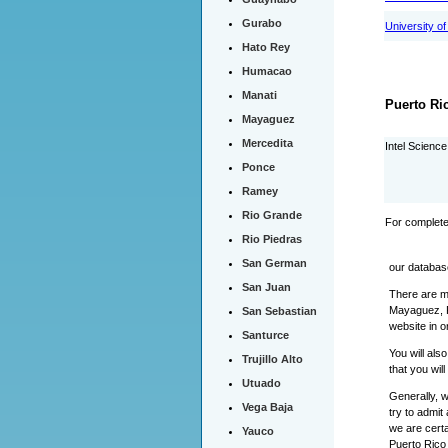
Gurabo
University o
Hato Rey
Humacao
Manati
Puerto Ri
Mayaguez
Mercedita
Intel Scienc
Ponce
Ramey
Rio Grande
For complete
Rio Piedras
San German
our databas
San Juan
There are m
Mayaguez, P
San Sebastian
website in o
Santurce
You will als
Trujillo Alto
that you wil
Utuado
Generally, 
Vega Baja
try to admit
we are certa
Yauco
Puerto Rico 