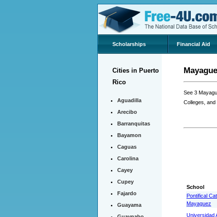
Scholarships
Financial Aid
Mayaguez
Cities in Puerto
Rico
See 3 Mayague
Aguadilla
Colleges, and
Arecibo
Barranquitas
Bayamon
Caguas
Carolina
Cayey
Cupey
School
Fajardo
Pontifical Ca
Mayaguez
Guayama
Universidad A
Guaynabo