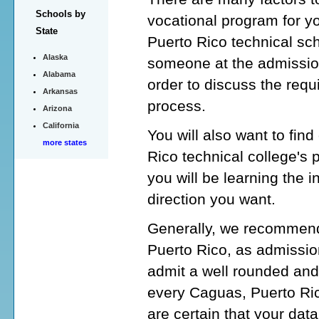
Schools by
vocational program for y
State
Puerto Rico technical sch
Alaska
someone at the admission
Alabama
order to discuss the requ
Arkansas
process.
Arizona
California
You will also want to fin
more states
Rico technical college's
you will be learning the i
direction you want.
Generally, we recommend 
Puerto Rico, as admission
admit a well rounded and
every Caguas, Puerto Rico
are certain that your data