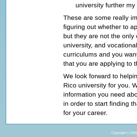
university further my
These are some really im
figuring out whether to a
but they are not the onl
university, and vocationa
curriculums and you want
that you are applying to 
We look forward to helpin
Rico university for you. 
information you need abo
in order to start finding 
for your career.
Copyright © 2009