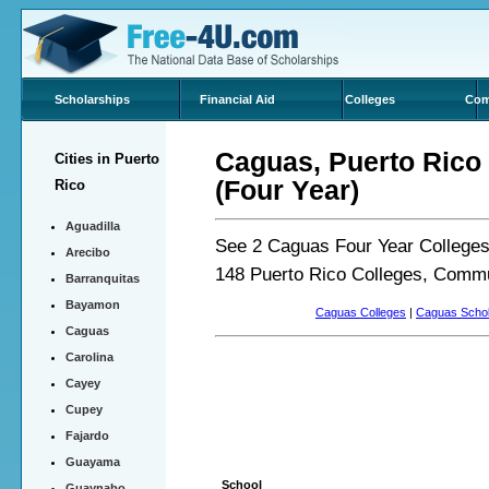
Scholarships
Financial Aid
Colleges
Com
Caguas, Puerto Rico 
Cities in Puerto
(Four Year)
Rico
Aguadilla
See 2 Caguas Four Year Colleges 
Arecibo
148 Puerto Rico Colleges, Commu
Barranquitas
Bayamon
Caguas Colleges
|
Caguas Schol
Caguas
Carolina
Cayey
Cupey
Fajardo
Guayama
School
Guaynabo