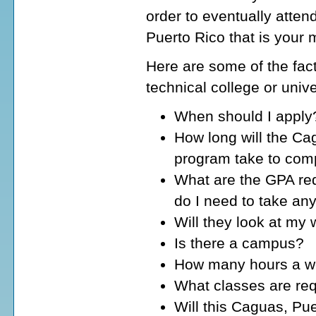
order to eventually atten
Puerto Rico that is your 
Here are some of the fact
technical college or univ
When should I apply
How long will the Ca
program take to com
What are the GPA req
do I need to take an
Will they look at my
Is there a campus?
How many hours a wee
What classes are req
Will this Caguas, Pue