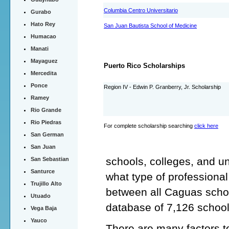
Columbia Centro Universitario
Gurabo
Hato Rey
San Juan Bautista School of Medicine
Humacao
Manati
Mayaguez
Puerto Rico Scholarships
Mercedita
Ponce
Region IV - Edwin P. Granberry, Jr. Scholarship
Ramey
Rio Grande
Rio Piedras
For complete scholarship searching
click here
San German
San Juan
schools, colleges, and un
San Sebastian
Santurce
what type of professiona
Trujillo Alto
between all Caguas schoo
Utuado
database of 7,126 school
Vega Baja
Yauco
There are many factors t