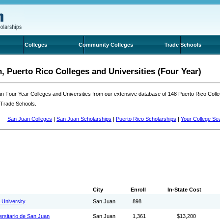
Colleges
Community Colleges
Trade Schools
, Puerto Rico Colleges and Universities (Four Year)
n Four Year Colleges and Universities from our extensive database of 148 Puerto Rico Col
 Trade Schools.
San Juan Colleges
|
San Juan Scholarships
|
Puerto Rico Scholarships
|
Your College Se
City
Enroll
In-State Cost
 University
San Juan
898
ersitario de San Juan
San Juan
1,361
$13,200