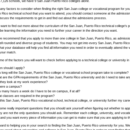
 7,126 schools, we have 9 San Juan Puerto Rico colleges alone.
ny factors to consider when finding the right San Juan college or vocational program for yo
o Rico technical school that you want to attend, you should contact someone at the admissio
discuss the requirements to get in and find out about the admissions process.
o want to find out more about the curriculum of the San Juan, Puerto Rico technical college'
l be learning the information you need to further your career in the direction you want.
we recommend that you apply to more than one college in San Juan, Puerto Rico, as admission
ell rounded and diverse group of students. You may not get into every San Juan, Puerto Rico c
that your database will help you find all information you need in order to eventually attend the
 your match.
e of the factors you will want to check before applying to a technical college or university i
n should I apply?
 long will the San Juan, Puerto Rico college or vocational school program take to complete?
t are the GPA requirements of the San Juan, Puerto Rico university and do I need to take a
l they look at my work experience?
there a campus?
 many hours a week do I have to be on campus, if at all?
t classes are required in the program?
 this San Juan, Puerto Rico vocational school, technical college, or university further my car
me really important questions that you should ask yourself when figuring out whether to appl
ey are not the only questions you should ask. Remember each college, university, and vocatio
and you want every piece of information you can get to make sure that you are applying to th
ard to helping you in your search to finding the San Juan, Puerto Rico university for you. We 
you need about universities and colleges in San Juan, Puerto Rico in order to start finding tha