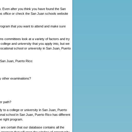
u. Even after you think you have found the San
ns office or check the San Juan schools website
s program that you want to attend and make sure
s committees look at a variety of factors and try
ollege and university that you apply into, but we
 vocational school or university in San Juan, Puerto
n San Juan, Puerto Rico:
ny other examinations?
eer path?
y to a college or university in San Juan, Puerto
nal school in San Juan, Puerto Rico has different
e right program.
are certain that our database contains all the
t program that will open the window of opportunity