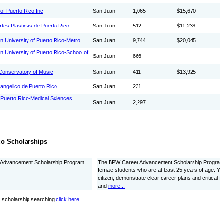
of Puerto Rico Inc
San Juan
1,065
$15,670
rtes Plasticas de Puerto Rico
San Juan
512
$11,236
an University of Puerto Rico-Metro
San Juan
9,744
$20,045
an University of Puerto Rico-School of
San Juan
866
Conservatory of Music
San Juan
411
$13,925
angelico de Puerto Rico
San Juan
231
f Puerto Rico-Medical Sciences
San Juan
2,297
co Scholarships
Advancement Scholarship Program
The BPW Career Advancement Scholarship Program
female students who are at least 25 years of age. 
citizen, demonstrate clear career plans and critical 
and
more...
 scholarship searching
click here