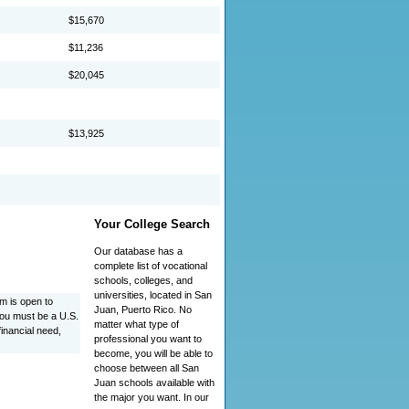
$15,670
$11,236
$20,045
$13,925
Your College Search
Our database has a
complete list of vocational
schools, colleges, and
universities, located in San
 is open to
Juan, Puerto Rico. No
You must be a U.S.
matter what type of
financial need,
professional you want to
become, you will be able to
choose between all San
Juan schools available with
the major you want. In our