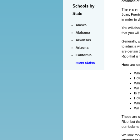
database of
Schools by
There are ma
State
Juan, Puert
in order to 
Alaska
You will als
Alabama
that you wil
Arkansas
Generally, 
to admit a w
Arizona
are certain 
California
Rico that is
more states
Here are som
Whe
How
Wha
Wil
Is 
How
Wha
Will
These are so
Rico, but th
curriculums 
We look forw
information 