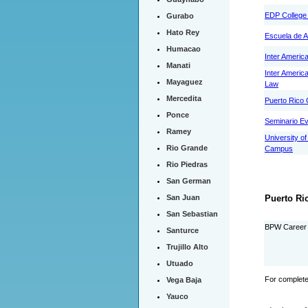
EDP College 
Gurabo
Hato Rey
Escuela de A
Humacao
Inter Americ
Manati
Inter Americ
Mayaguez
Law
Mercedita
Puerto Rico 
Ponce
Seminario Ev
Ramey
University o
Rio Grande
Campus
Rio Piedras
San German
San Juan
Puerto Ri
San Sebastian
BPW Career 
Santurce
Trujillo Alto
Utuado
For complete
Vega Baja
Yauco