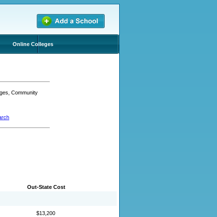
Online Colleges
leges, Community
arch
Out-State Cost
$13,200