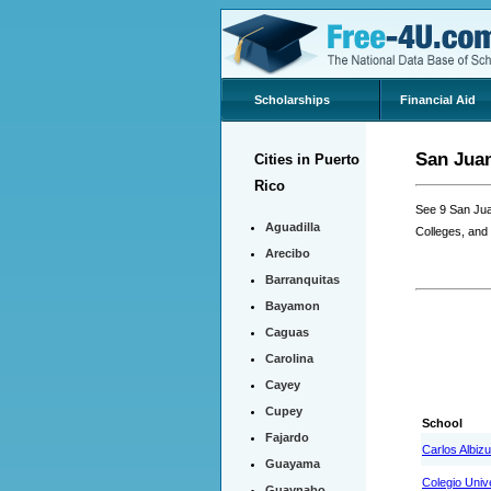
Scholarships
Financial Aid
San Juan
Cities in Puerto
Rico
See 9 San Jua
Aguadilla
Colleges, and
Arecibo
Barranquitas
Bayamon
Caguas
Carolina
Cayey
Cupey
School
Fajardo
Carlos Albizu
Guayama
Colegio Univ
Guaynabo