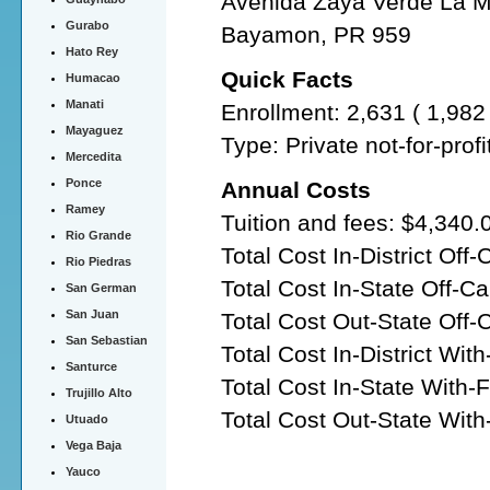
Avenida Zaya Verde La Mi
Gurabo
Bayamon, PR 959
Hato Rey
Quick Facts
Humacao
Manati
Enrollment: 2,631 ( 1,98
Mayaguez
Type: Private not-for-prof
Mercedita
Ponce
Annual Costs
Ramey
Tuition and fees: $4,340.
Rio Grande
Total Cost In-District Of
Rio Piedras
Total Cost In-State Off-
San German
San Juan
Total Cost Out-State Off
San Sebastian
Total Cost In-District Wit
Santurce
Total Cost In-State With-
Trujillo Alto
Total Cost Out-State With
Utuado
Vega Baja
Yauco