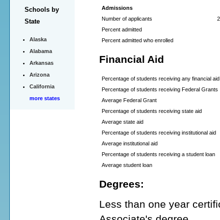
Admissions
Schools by
Number of applicants
2
State
Percent admitted
Alaska
Percent admitted who enrolled
Alabama
Financial Aid
Arkansas
Arizona
Percentage of students receiving any financial aid
California
Percentage of students receiving Federal Grants
more states
Average Federal Grant
Percentage of students receiving state aid
Average state aid
Percentage of students receiving institutional aid
Average institutional aid
Percentage of students receiving a student loan
Average student loan
Degrees:
Less than one year certifi
Associate's degree