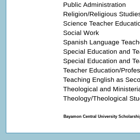
Public Administration
Religion/Religious Studie
Science Teacher Educati
Social Work
Spanish Language Teach
Special Education and Te
Special Education and Te
Teacher Education/Profes
Teaching English as Sec
Theological and Ministeri
Theology/Theological Stu
Bayamon Central University Scholarshi