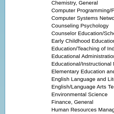
Chemistry, General
Computer Programming/P
Computer Systems Netwo
Counseling Psychology
Counselor Education/Sch
Early Childhood Educatio
Education/Teaching of Ind
Educational Administratio
Educational/Instructiona
Elementary Education an
English Language and Lit
English/Language Arts T
Environmental Science
Finance, General
Human Resources Manage