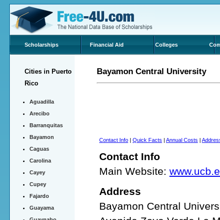
Scholarships
Financial Aid
Colleges
Com
Bayamon Central University
Cities in Puerto
Rico
Aguadilla
Arecibo
Barranquitas
Bayamon
Contact Info
|
Quick Facts
|
Annual Costs
|
Addres
Caguas
Contact Info
Carolina
Main Website:
www.ucb.e
Cayey
Cupey
Address
Fajardo
Bayamon Central Univers
Guayama
Guaynabo