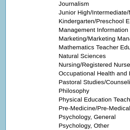
Journalism
Junior High/Intermediate
Kindergarten/Preschool 
Management Information 
Marketing/Marketing Man
Mathematics Teacher Edu
Natural Sciences
Nursing/Registered Nurs
Occupational Health and 
Pastoral Studies/Counsel
Philosophy
Physical Education Teac
Pre-Medicine/Pre-Medical
Psychology, General
Psychology, Other