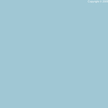
Copyright © 2009