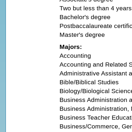
Two but less than 4 years 
Bachelor's degree
Postbaccalaureate certifi
Master's degree
Majors:
Accounting
Accounting and Related S
Administrative Assistant 
Bible/Biblical Studies
Biology/Biological Scienc
Business Administration
Business Administration
Business Teacher Educat
Business/Commerce, Gen