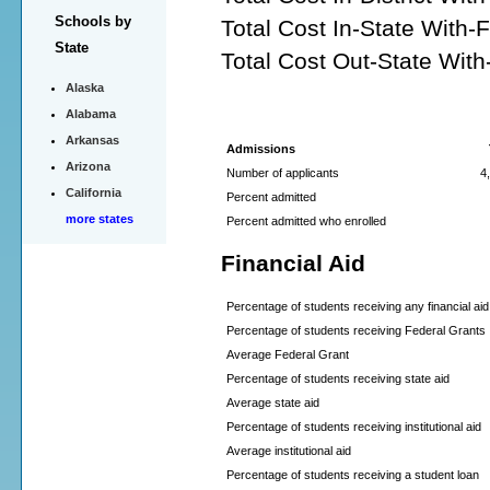
Schools by
Total Cost In-State With-
State
Total Cost Out-State With
Alaska
Alabama
Arkansas
Admissions
Arizona
Number of applicants
4
California
Percent admitted
more states
Percent admitted who enrolled
Financial Aid
Percentage of students receiving any financial aid
Percentage of students receiving Federal Grants
Average Federal Grant
Percentage of students receiving state aid
Average state aid
Percentage of students receiving institutional aid
Average institutional aid
Percentage of students receiving a student loan