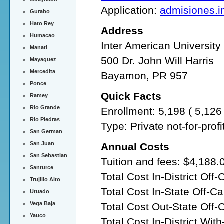
Application:
admisiones.in
Gurabo
Hato Rey
Address
Humacao
Inter American Universit
Manati
500 Dr. John Will Harris
Mayaguez
Mercedita
Bayamon, PR 957
Ponce
Quick Facts
Ramey
Rio Grande
Enrollment: 5,198 ( 5,12
Rio Piedras
Type: Private not-for-prof
San German
San Juan
Annual Costs
San Sebastian
Tuition and fees: $4,188.
Santurce
Total Cost In-District Of
Trujillo Alto
Total Cost In-State Off-
Utuado
Vega Baja
Total Cost Out-State Off
Yauco
Total Cost In-District Wit