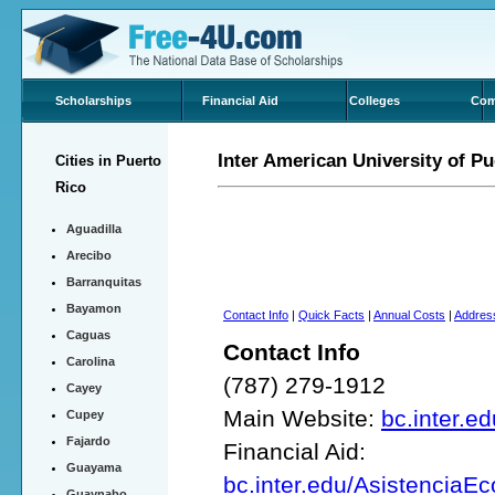
Scholarships
Financial Aid
Colleges
Com
Inter American University of 
Cities in Puerto
Rico
Aguadilla
Arecibo
Barranquitas
Bayamon
Contact Info
|
Quick Facts
|
Annual Costs
|
Addres
Caguas
Contact Info
Carolina
(787) 279-1912
Cayey
Main Website:
bc.inter.ed
Cupey
Fajardo
Financial Aid:
Guayama
bc.inter.edu/Asistencia
Guaynabo