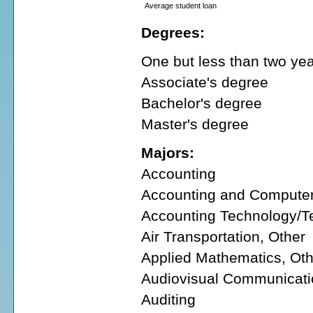
Average student loan
Degrees:
One but less than two year
Associate's degree
Bachelor's degree
Master's degree
Majors:
Accounting
Accounting and Compute
Accounting Technology/T
Air Transportation, Other
Applied Mathematics, Oth
Audiovisual Communicati
Auditing