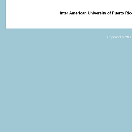
Inter American University of Puerto R
Copyright © 2009