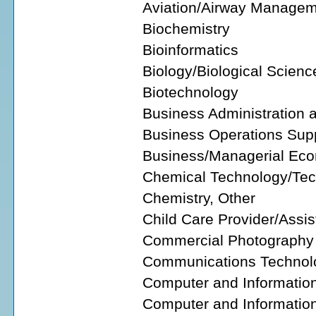
Aviation/Airway Managem
Biochemistry
Bioinformatics
Biology/Biological Scienc
Biotechnology
Business Administration
Business Operations Supp
Business/Managerial Ec
Chemical Technology/Tec
Chemistry, Other
Child Care Provider/Assis
Commercial Photography
Communications Technol
Computer and Informatio
Computer and Information