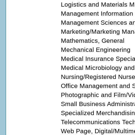
Logistics and Materials
Management Information 
Management Sciences and
Marketing/Marketing Man
Mathematics, General
Mechanical Engineering
Medical Insurance Special
Medical Microbiology and
Nursing/Registered Nurs
Office Management and S
Photographic and Film/Vi
Small Business Administ
Specialized Merchandisin
Telecommunications Tech
Web Page, Digital/Multim