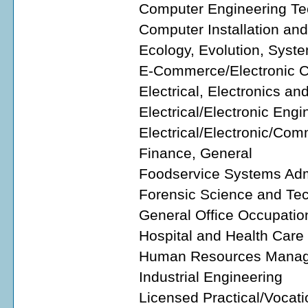
Computer Engineering Tec
Computer Installation an
Ecology, Evolution, Syste
E-Commerce/Electronic
Electrical, Electronics 
Electrical/Electronic Eng
Electrical/Electronic/Co
Finance, General
Foodservice Systems Adm
Forensic Science and Te
General Office Occupatio
Hospital and Health Care
Human Resources Manage
Industrial Engineering
Licensed Practical/Vocati