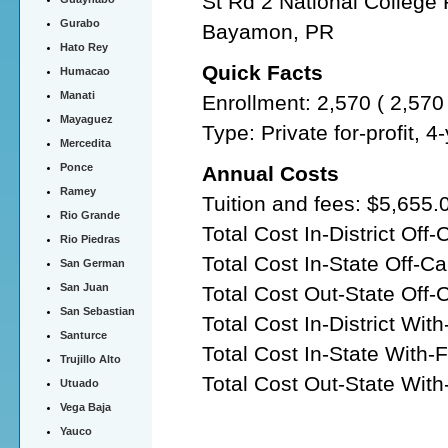
St Rd 2 National College
Gurabo
Bayamon, PR
Hato Rey
Quick Facts
Humacao
Manati
Enrollment: 2,570 ( 2,57
Mayaguez
Type: Private for-profit, 
Mercedita
Ponce
Annual Costs
Ramey
Tuition and fees: $5,655.
Rio Grande
Total Cost In-District Of
Rio Piedras
Total Cost In-State Off-
San German
San Juan
Total Cost Out-State Off
San Sebastian
Total Cost In-District Wit
Santurce
Total Cost In-State With-
Trujillo Alto
Total Cost Out-State With
Utuado
Vega Baja
Yauco