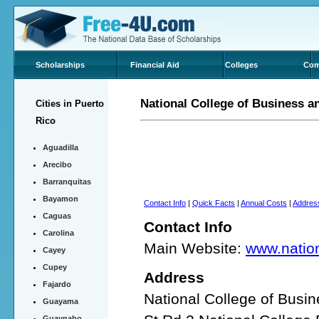
Scholarships
Financial Aid
Colleges
Com
National College of Business 
Cities in Puerto
Rico
Aguadilla
Arecibo
Barranquitas
Bayamon
Contact Info
|
Quick Facts
|
Annual Costs
|
Addres
Caguas
Contact Info
Carolina
Main Website:
www.nation
Cayey
Cupey
Address
Fajardo
National College of Bus
Guayama
Guaynabo