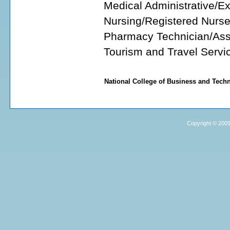
Medical Administrative/E
Nursing/Registered Nurs
Pharmacy Technician/Ass
Tourism and Travel Serv
National College of Business and Tec
Copyright © 2009