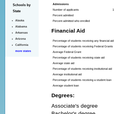
Admissions
Schools by
Number of applicants
1
State
Percent admitted
Alaska
Percent admitted who enrolled
Alabama
Financial Aid
Arkansas
Arizona
Percentage of students receiving any financial aid
California
Percentage of students receiving Federal Grants
more states
Average Federal Grant
Percentage of students receiving state aid
Average state aid
Percentage of students receiving institutional aid
Average institutional aid
Percentage of students receiving a student loan
Average student loan
Degrees:
Associate's degree
Bachelor's degree