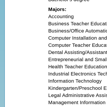
Majors:
Accounting
Business Teacher Educat
Business/Office Automati
Computer Installation an
Computer Teacher Educa
Dental Assisting/Assistan
Entrepreneurial and Smal
Health Teacher Educatio
Industrial Electronics Te
Information Technology
Kindergarten/Preschool 
Legal Administrative Assi
Management Information 