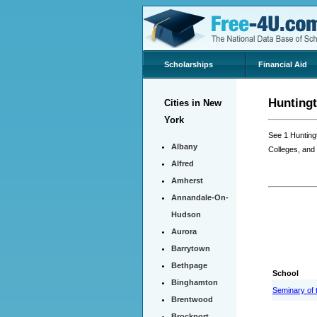
Scholarships
Financial Aid
Huntingt
Cities in New
York
See 1 Hunting
Albany
Colleges, and
Alfred
Amherst
Annandale-On-
Hudson
Aurora
Barrytown
Bethpage
School
Binghamton
Seminary of 
Brentwood
Brockport