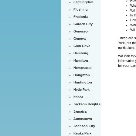
How
Farmingdale
Wha
Flushing
Wil
Is 
Fredonia
How
Garden City
Wha
Will
Geneseo
These are so
Geneva
York, but th
Glen Cove
curriculums 
Hamburg
We look forw
Hamilton
information 
for your car
Hempstead
Houghton
Huntington
Hyde Park
Ithaca
Jackson Heights
Jamaica
Jamestown
Johnson City
Keuka Park