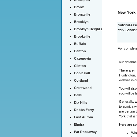
Bronx
New York 
Bronxville
Brooklyn
National Ass
Brooklyn Heights
York Scholar
Brookville
Buffalo
For complete
Canton
Cazenovia
our databas
Clinton
There are ma
Cobleskill
Huntington,
website in o
Cortland
Crestwood
You will als
you will be 
Delhi
Generally, 
Dix Hills
to admit a w
Dobbs Ferry
are certain 
York that is
East Aurora
Here are som
Elmira
Far Rockaway
Whe