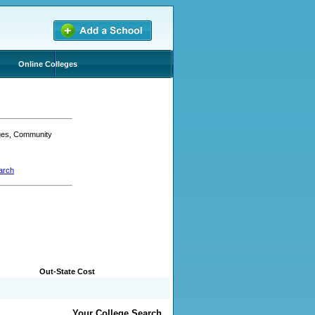
Online Colleges
eges, Community
arch
Out-State Cost
Your College Search