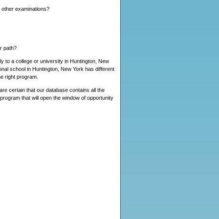
y other examinations?
er path?
y to a college or university in Huntington, New
nal school in Huntington, New York has different
e right program.
re certain that our database contains all the
 program that will open the window of opportunity