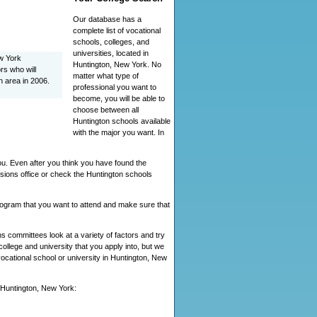
Our database has a
complete list of vocational
schools, colleges, and
universities, located in
ew York
Huntington, New York. No
rs who will
matter what type of
n area in 2006.
professional you want to
become, you will be able to
choose between all
Huntington schools available
with the major you want. In
ou. Even after you think you have found the
sions office or check the Huntington schools
program that you want to attend and make sure that
 committees look at a variety of factors and try
ollege and university that you apply into, but we
 vocational school or university in Huntington, New
n Huntington, New York: