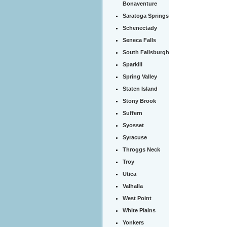
Bonaventure
Saratoga Springs
Schenectady
Seneca Falls
South Fallsburgh
Sparkill
Spring Valley
Staten Island
Stony Brook
Suffern
Syosset
Syracuse
Throggs Neck
Troy
Utica
Valhalla
West Point
White Plains
Yonkers