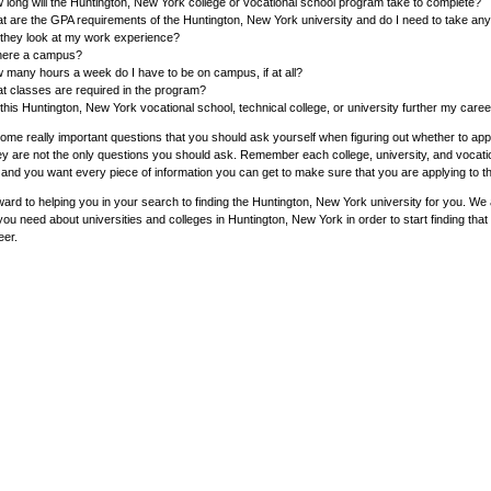
 long will the Huntington, New York college or vocational school program take to complete?
t are the GPA requirements of the Huntington, New York university and do I need to take an
l they look at my work experience?
there a campus?
 many hours a week do I have to be on campus, if at all?
t classes are required in the program?
 this Huntington, New York vocational school, technical college, or university further my care
me really important questions that you should ask yourself when figuring out whether to appl
ey are not the only questions you should ask. Remember each college, university, and vocatio
and you want every piece of information you can get to make sure that you are applying to th
ard to helping you in your search to finding the Huntington, New York university for you. We a
you need about universities and colleges in Huntington, New York in order to start finding that
eer.