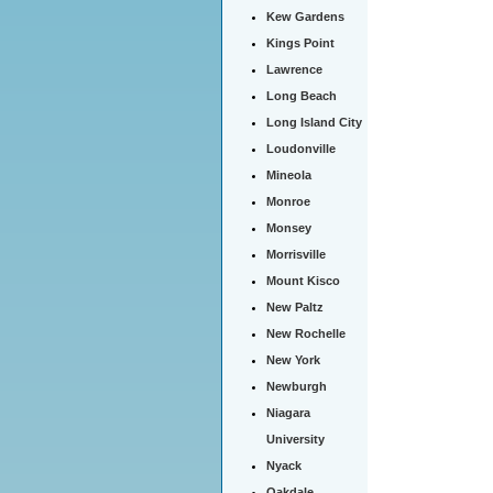
Kew Gardens
Kings Point
Lawrence
Long Beach
Long Island City
Loudonville
Mineola
Monroe
Monsey
Morrisville
Mount Kisco
New Paltz
New Rochelle
New York
Newburgh
Niagara
University
Nyack
Oakdale