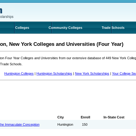
Colleges
Community Colleges
Trade Schools
on, New York Colleges and Universities (Four Year)
ton Four Year Colleges and Universities from our extensive database of 449 New York Coll
 Trade Schools.
Huntington Colleges
|
Huntington Scholarships
|
New York Scholarships
|
Your College Se
City
Enroll
In-State Cost
the Immaculate Conception
Huntington
150