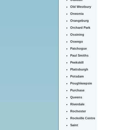
Old Westbury
Oneonta
Orangeburg
Orchard Park
Ossining
Oswego
Patchogue
Paul Smiths
Peekskill
Plattsburgh
Potsdam
Poughkeepsie
Purchase
Queens
Riverdale
Rochester
Rockville Centre
Saint