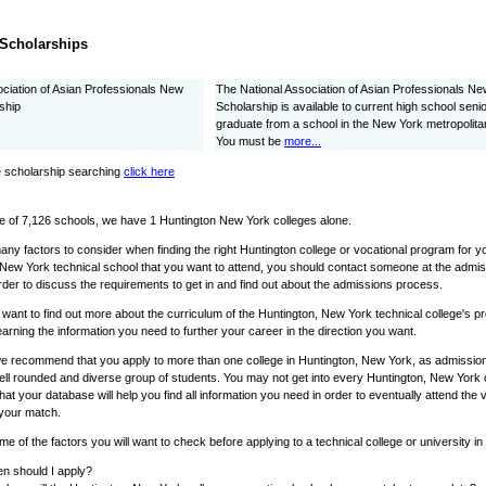
Scholarships
ociation of Asian Professionals New
The National Association of Asian Professionals N
ship
Scholarship is available to current high school senio
graduate from a school in the New York metropolita
You must be
more...
 scholarship searching
click here
e of 7,126 schools, we have 1 Huntington New York colleges alone.
ny factors to consider when finding the right Huntington college or vocational program for y
 New York technical school that you want to attend, you should contact someone at the admis
rder to discuss the requirements to get in and find out about the admissions process.
o want to find out more about the curriculum of the Huntington, New York technical college's 
learning the information you need to further your career in the direction you want.
we recommend that you apply to more than one college in Huntington, New York, as admissions
ell rounded and diverse group of students. You may not get into every Huntington, New York c
that your database will help you find all information you need in order to eventually attend the
 your match.
e of the factors you will want to check before applying to a technical college or university i
n should I apply?