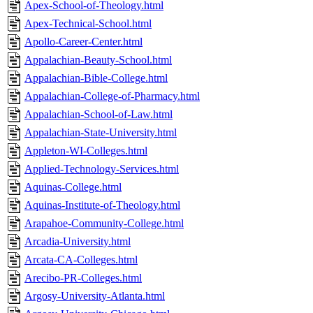
Apex-School-of-Theology.html
Apex-Technical-School.html
Apollo-Career-Center.html
Appalachian-Beauty-School.html
Appalachian-Bible-College.html
Appalachian-College-of-Pharmacy.html
Appalachian-School-of-Law.html
Appalachian-State-University.html
Appleton-WI-Colleges.html
Applied-Technology-Services.html
Aquinas-College.html
Aquinas-Institute-of-Theology.html
Arapahoe-Community-College.html
Arcadia-University.html
Arcata-CA-Colleges.html
Arecibo-PR-Colleges.html
Argosy-University-Atlanta.html