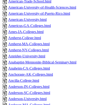
American-Trade-School.html
American-University-of-Health-Sciences.html
American-University-of-Puerto-Rico.html
American-University.html
Americus-GA-Colleges.html
Ames-IA-Colleges.html
Amherst-College.html
Amherst-MA-Colleges.html
Amherst-NY-Colleges.html
Amridge-University.html
Anabaptist-Mennonite-Biblical-Seminary.html
Anaheim-CA-Colleges.html
Anchorage-AK-Colleges.html
Ancilla-College.html
Anderson-IN-Colleges.html
Anderson-SC-Colleges.html
Anderson-University.html
Andover-MA-Colleges.html