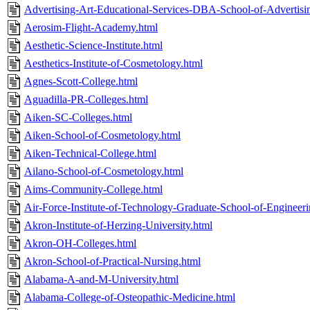
Advertising-Art-Educational-Services-DBA-School-of-Advertisi
Aerosim-Flight-Academy.html
Aesthetic-Science-Institute.html
Aesthetics-Institute-of-Cosmetology.html
Agnes-Scott-College.html
Aguadilla-PR-Colleges.html
Aiken-SC-Colleges.html
Aiken-School-of-Cosmetology.html
Aiken-Technical-College.html
Ailano-School-of-Cosmetology.html
Aims-Community-College.html
Air-Force-Institute-of-Technology-Graduate-School-of-Enginee
Akron-Institute-of-Herzing-University.html
Akron-OH-Colleges.html
Akron-School-of-Practical-Nursing.html
Alabama-A-and-M-University.html
Alabama-College-of-Osteopathic-Medicine.html