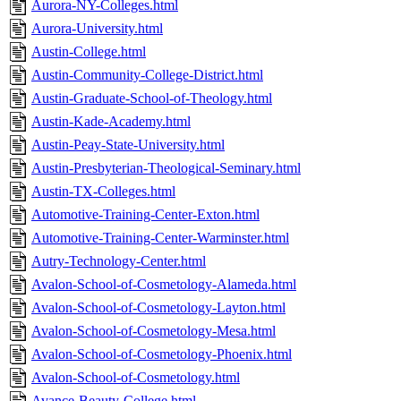
Aurora-NY-Colleges.html
Aurora-University.html
Austin-College.html
Austin-Community-College-District.html
Austin-Graduate-School-of-Theology.html
Austin-Kade-Academy.html
Austin-Peay-State-University.html
Austin-Presbyterian-Theological-Seminary.html
Austin-TX-Colleges.html
Automotive-Training-Center-Exton.html
Automotive-Training-Center-Warminster.html
Autry-Technology-Center.html
Avalon-School-of-Cosmetology-Alameda.html
Avalon-School-of-Cosmetology-Layton.html
Avalon-School-of-Cosmetology-Mesa.html
Avalon-School-of-Cosmetology-Phoenix.html
Avalon-School-of-Cosmetology.html
Avance-Beauty-College.html