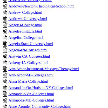
Andover-Newton-Theological-School.html
Andrew-College.html
Andrews-University.html
Angeles-College.html
Angeles-Institute.html
Angelina-College.html
Angelo-State-University.html
Angola-IN-Colleges.html
Angwin-CA-Colleges.html
Ankeny-IA-Colleges.html
Ann-Arbor-Institute-of-Massage-Therapy.html
Ann-Arbor-MI-Colleges.html
Anna-Maria-College.html
Annandale-On-Hudson-NY-Colleges.html
Annandale-VA-Colleges.html
Annapolis-MD-Colleges.html
Anne-Arundel-Community-College.html