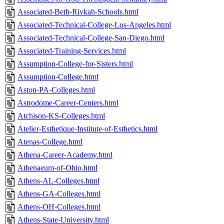
Associated-Beth-Rivkah-Schools.html
Associated-Technical-College-Los-Angeles.html
Associated-Technical-College-San-Diego.html
Associated-Training-Services.html
Assumption-College-for-Sisters.html
Assumption-College.html
Aston-PA-Colleges.html
Astrodome-Career-Centers.html
Atchison-KS-Colleges.html
Atelier-Esthetique-Institute-of-Esthetics.html
Atenas-College.html
Athena-Career-Academy.html
Athenaeum-of-Ohio.html
Athens-AL-Colleges.html
Athens-GA-Colleges.html
Athens-OH-Colleges.html
Athens-State-University.html