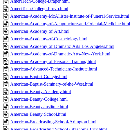
AmeriTech-College-Draper.html
AmeriTech-College-Provo.html
American-Academy-McAllister-Institute-of-Funeral-Service.html
American-Academy-of-Acupuncture-and-Oriental-Medicine.html
American-Academy-of-Art.html
American-Academy-of-Cosmetology.html
American-Academy-of-Dramatic-Arts-Los-Angeles.html
American-Academy-of-Dramatic-Arts-New-York.html
American-Academy-of-Personal-Training.html
American-Advanced-Technicians-Institute.html
American-Baptist-College.html
American-Baptist-Seminary-of-the-West.html
American-Beauty-Academy.html
American-Beauty-College.html
American-Beauty-Institute.html
American-Beauty-School.html
American-Broadcasting-School-Arlington.html
American-Broadcasting-School-Oklahoma-City.html