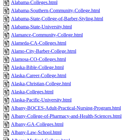
Alabama-Colleges.html
Alabama-Southern-Community-College.html
Alabama-State-College-of-Barber-Styling.html
Alabama-State-University.html
Alamance-Community-College.html
Alameda-CA-Colleges.html
Alamo-City-Barber-College.html
Alamosa-CO-Colleges.html
Alaska-Bible-College.html
Alaska-Career-College.html
Alaska-Christian-College.html
Alaska-Colleges.html
Alaska-Pacific-University.html
Albany-BOCES-Adult-Practical-Nursing-Program.html
Albany-College-of-Pharmacy-and-Health-Sciences.html
Albany-GA-Colleges.html
Albany-Law-School.html