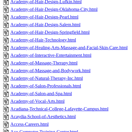
Academy-of-Hair-Design-Lufkin.html
Academy-of-Hair-Design-Oklahoma-City.html
Academy-of-Hair-Design-Pearl.html
Academy-of-Hair-Design-Salem.html
Academy-of-Hair-Design-Springfield.html
Academy-of-Hair-Technology.html
Academy-of-Healing-Arts-Massage-and-Facial-Skin-Care.html
Academy-of-Interactive-Entertainment.html
Academy-of-Massage-Therapy.html
Academy-of-Massage-and-Bodywork.html
Academy-of-Natural-Therapy-Inc.html
Academy-of-Salon-Professionals.html
Academy-of-Salon-and-Spa.html
Academy-of-Vocal-Arts.html
Acadiana-Technical-College-Lafayette-Campus.html
Acaydia-School-of-Aesthetics.html
Access-Careers.html
Ace-Computer-Training-Center.html