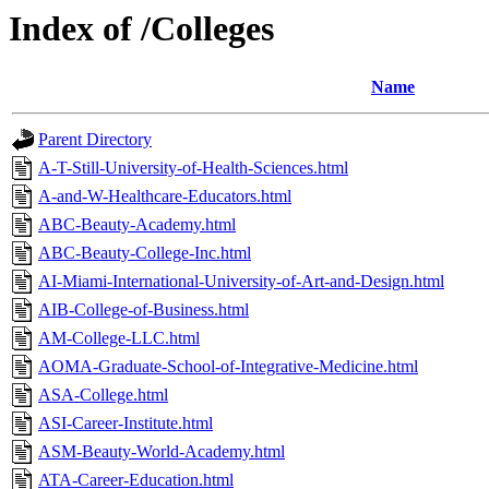
Index of /Colleges
Name
Parent Directory
A-T-Still-University-of-Health-Sciences.html
A-and-W-Healthcare-Educators.html
ABC-Beauty-Academy.html
ABC-Beauty-College-Inc.html
AI-Miami-International-University-of-Art-and-Design.html
AIB-College-of-Business.html
AM-College-LLC.html
AOMA-Graduate-School-of-Integrative-Medicine.html
ASA-College.html
ASI-Career-Institute.html
ASM-Beauty-World-Academy.html
ATA-Career-Education.html