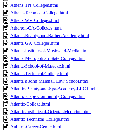
Athens-TN-Colleges.html
Athens-Technical-College.html
Athens-WV-Colleges.html
Atherton-CA-Colleges.html
Atlanta-Beauty-and-Barber-Academy.html
Atlanta-GA-Colleges.html
Atlanta-Institute-of-Music-and-Media.html
Atlanta-Metropolitan-State-College.html
Atlanta-School-of-Massage.html
Atlanta-Technical-College.html
Atlanta-s-John-Marshall-Law-School.html
Atlantic-Beauty-and-Spa-Academy-LLC.html
Atlantic-Cape-Community-College.html
Atlantic-College.html
Atlantic-Institute-of-Oriental-Medicine.html
Atlantic-Technical-College.html
Auburn-Career-Center.html