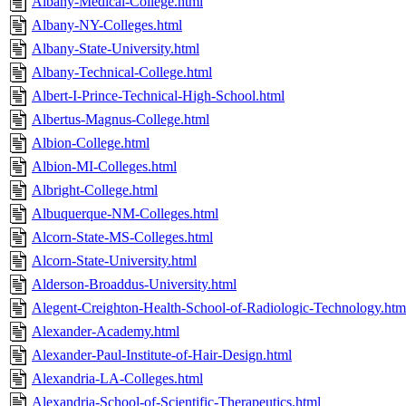
Albany-Medical-College.html
Albany-NY-Colleges.html
Albany-State-University.html
Albany-Technical-College.html
Albert-I-Prince-Technical-High-School.html
Albertus-Magnus-College.html
Albion-College.html
Albion-MI-Colleges.html
Albright-College.html
Albuquerque-NM-Colleges.html
Alcorn-State-MS-Colleges.html
Alcorn-State-University.html
Alderson-Broaddus-University.html
Alegent-Creighton-Health-School-of-Radiologic-Technology.htm
Alexander-Academy.html
Alexander-Paul-Institute-of-Hair-Design.html
Alexandria-LA-Colleges.html
Alexandria-School-of-Scientific-Therapeutics.html