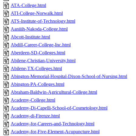
ATA-College.html
ATI-College-Norwalk.html
ATS-Institute-of-Technology.html
Aaniiih-Nakoda-College.html
Abcott-Institute.html
Abdill-Career-College-Inc.html
Aberdeen-SD-Colleges.html
Abilene-Christian-University.html
Abilene-TX-Colleges.html
Abington-Memorial-Hospital-Dixon-School-of-Nursing.html
Abington-PA-Colleges.html
Abraham-Baldwin-Agricultural-College.html
Academy-College.html
Academy-Di-Capelli-School-of-Cosmetology.html
Academy-di-Firenze.html
Academy-for-Careers-and-Technology.html
Academy-for-Five-Element-Acupuncture.html