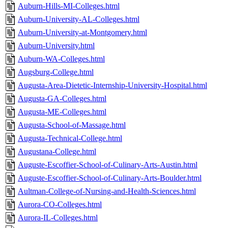
Auburn-Hills-MI-Colleges.html
Auburn-University-AL-Colleges.html
Auburn-University-at-Montgomery.html
Auburn-University.html
Auburn-WA-Colleges.html
Augsburg-College.html
Augusta-Area-Dietetic-Internship-University-Hospital.html
Augusta-GA-Colleges.html
Augusta-ME-Colleges.html
Augusta-School-of-Massage.html
Augusta-Technical-College.html
Augustana-College.html
Auguste-Escoffier-School-of-Culinary-Arts-Austin.html
Auguste-Escoffier-School-of-Culinary-Arts-Boulder.html
Aultman-College-of-Nursing-and-Health-Sciences.html
Aurora-CO-Colleges.html
Aurora-IL-Colleges.html