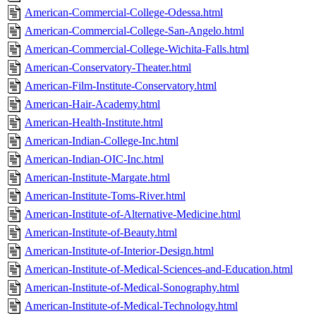
American-Commercial-College-Odessa.html
American-Commercial-College-San-Angelo.html
American-Commercial-College-Wichita-Falls.html
American-Conservatory-Theater.html
American-Film-Institute-Conservatory.html
American-Hair-Academy.html
American-Health-Institute.html
American-Indian-College-Inc.html
American-Indian-OIC-Inc.html
American-Institute-Margate.html
American-Institute-Toms-River.html
American-Institute-of-Alternative-Medicine.html
American-Institute-of-Beauty.html
American-Institute-of-Interior-Design.html
American-Institute-of-Medical-Sciences-and-Education.html
American-Institute-of-Medical-Sonography.html
American-Institute-of-Medical-Technology.html