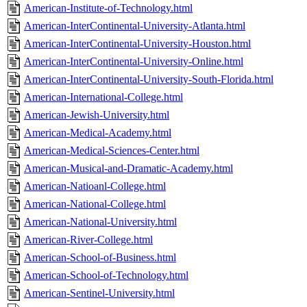
American-Institute-of-Technology.html
American-InterContinental-University-Atlanta.html
American-InterContinental-University-Houston.html
American-InterContinental-University-Online.html
American-InterContinental-University-South-Florida.html
American-International-College.html
American-Jewish-University.html
American-Medical-Academy.html
American-Medical-Sciences-Center.html
American-Musical-and-Dramatic-Academy.html
American-Natioanl-College.html
American-National-College.html
American-National-University.html
American-River-College.html
American-School-of-Business.html
American-School-of-Technology.html
American-Sentinel-University.html