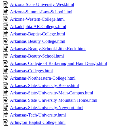
Arizona-State-University-West.html
Arizona-Summit-Law-School.html
Arizona-Western-College.html
Arkadelphia-AR-Colleges.html
Arkansas-Baptist-College.html
Arkansas-Beauty-College.html
Arkansas-Beauty-School-Little-Rock.html
Arkansas-Beauty-School.html
Arkansas-College-of-Barbering-and-Hair-Design.html
Arkansas-Colleges.html
Arkansas-Northeastern-College.html
Arkansas-State-University-Beebe.html
Arkansas-State-University-Main-Campus.html
Arkansas-State-University-Mountain-Home.html
Arkansas-State-University-Newport.html
Arkansas-Tech-University.html
Arlington-Baptist-College.html