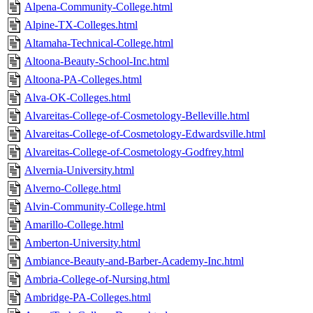
Alpena-Community-College.html
Alpine-TX-Colleges.html
Altamaha-Technical-College.html
Altoona-Beauty-School-Inc.html
Altoona-PA-Colleges.html
Alva-OK-Colleges.html
Alvareitas-College-of-Cosmetology-Belleville.html
Alvareitas-College-of-Cosmetology-Edwardsville.html
Alvareitas-College-of-Cosmetology-Godfrey.html
Alvernia-University.html
Alverno-College.html
Alvin-Community-College.html
Amarillo-College.html
Amberton-University.html
Ambiance-Beauty-and-Barber-Academy-Inc.html
Ambria-College-of-Nursing.html
Ambridge-PA-Colleges.html