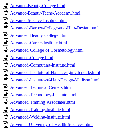
Advance-Beauty-College.html
Advance-Beauty-Techs-Academy.html
Advance-Science-Institute.html
Advanced-Barber-College-and-Hair-Design.html
Advanced-Beauty-College.html
Advanced-Career-Institute.html
Advanced-College-of-Cosmetology.html
Advanced-College.html
Advanced-Computing-Institute.html
Advanced-Institute-of-Hair-Design-Glendale.html
Advanced-Institute-of-Hair-Design-Madison.html
Advanced-Technical-Centers.html
Advanced-Technology-Institute.html
Advanced-Training-Associates.html
Advanced-Training-Institute.html
Advanced-Welding-Institute.html
Adventist-University-of-Health-Sciences.html