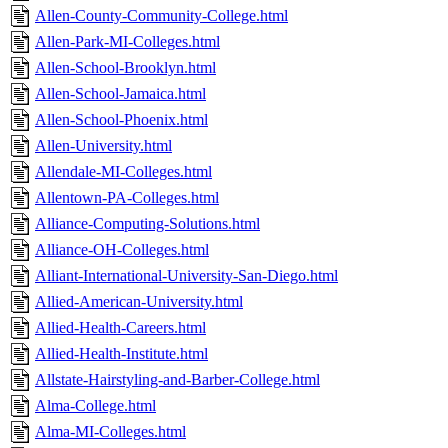
Allen-County-Community-College.html
Allen-Park-MI-Colleges.html
Allen-School-Brooklyn.html
Allen-School-Jamaica.html
Allen-School-Phoenix.html
Allen-University.html
Allendale-MI-Colleges.html
Allentown-PA-Colleges.html
Alliance-Computing-Solutions.html
Alliance-OH-Colleges.html
Alliant-International-University-San-Diego.html
Allied-American-University.html
Allied-Health-Careers.html
Allied-Health-Institute.html
Allstate-Hairstyling-and-Barber-College.html
Alma-College.html
Alma-MI-Colleges.html