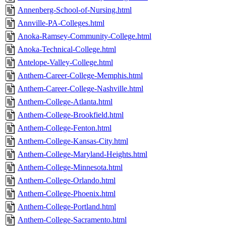
Annenberg-School-of-Nursing.html
Annville-PA-Colleges.html
Anoka-Ramsey-Community-College.html
Anoka-Technical-College.html
Antelope-Valley-College.html
Anthem-Career-College-Memphis.html
Anthem-Career-College-Nashville.html
Anthem-College-Atlanta.html
Anthem-College-Brookfield.html
Anthem-College-Fenton.html
Anthem-College-Kansas-City.html
Anthem-College-Maryland-Heights.html
Anthem-College-Minnesota.html
Anthem-College-Orlando.html
Anthem-College-Phoenix.html
Anthem-College-Portland.html
Anthem-College-Sacramento.html