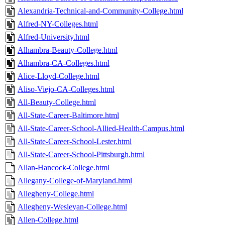
Alexandria-Technical-and-Community-College.html
Alfred-NY-Colleges.html
Alfred-University.html
Alhambra-Beauty-College.html
Alhambra-CA-Colleges.html
Alice-Lloyd-College.html
Aliso-Viejo-CA-Colleges.html
All-Beauty-College.html
All-State-Career-Baltimore.html
All-State-Career-School-Allied-Health-Campus.html
All-State-Career-School-Lester.html
All-State-Career-School-Pittsburgh.html
Allan-Hancock-College.html
Allegany-College-of-Maryland.html
Allegheny-College.html
Allegheny-Wesleyan-College.html
Allen-College.html