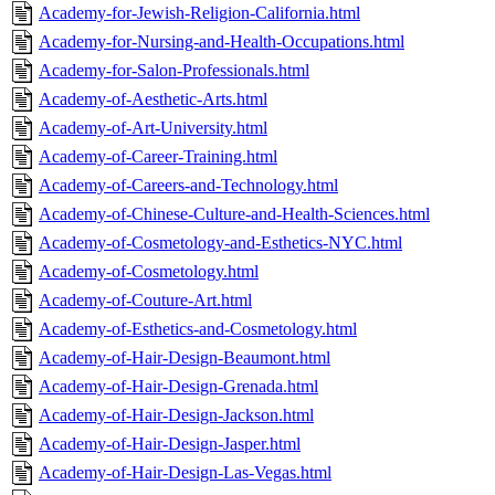
Academy-for-Jewish-Religion-California.html
Academy-for-Nursing-and-Health-Occupations.html
Academy-for-Salon-Professionals.html
Academy-of-Aesthetic-Arts.html
Academy-of-Art-University.html
Academy-of-Career-Training.html
Academy-of-Careers-and-Technology.html
Academy-of-Chinese-Culture-and-Health-Sciences.html
Academy-of-Cosmetology-and-Esthetics-NYC.html
Academy-of-Cosmetology.html
Academy-of-Couture-Art.html
Academy-of-Esthetics-and-Cosmetology.html
Academy-of-Hair-Design-Beaumont.html
Academy-of-Hair-Design-Grenada.html
Academy-of-Hair-Design-Jackson.html
Academy-of-Hair-Design-Jasper.html
Academy-of-Hair-Design-Las-Vegas.html