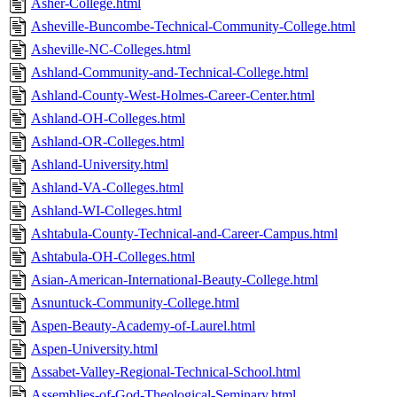
Asher-College.html
Asheville-Buncombe-Technical-Community-College.html
Asheville-NC-Colleges.html
Ashland-Community-and-Technical-College.html
Ashland-County-West-Holmes-Career-Center.html
Ashland-OH-Colleges.html
Ashland-OR-Colleges.html
Ashland-University.html
Ashland-VA-Colleges.html
Ashland-WI-Colleges.html
Ashtabula-County-Technical-and-Career-Campus.html
Ashtabula-OH-Colleges.html
Asian-American-International-Beauty-College.html
Asnuntuck-Community-College.html
Aspen-Beauty-Academy-of-Laurel.html
Aspen-University.html
Assabet-Valley-Regional-Technical-School.html
Assemblies-of-God-Theological-Seminary.html