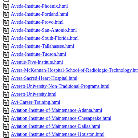
Aveda-Institute-Phoenix.html
Aveda-Institute-Portland.html
Aveda-Institute-Provo.html
Aveda-Institute-San-Antonio.html
Aveda-Institute-South-Florida.html
Aveda-Institute-Tallahassee.html
Aveda-Institute-Tucson.html
Avenue-Five-Institute.html
Avera-McKennan-Hospital-School-of-Radiologic-Technology.ht
Avera-Sacred-Heart-Hospital.html
Averett-University-Non-Traditional-Programs.html
Averett-University.html
Avi-Career-Training.html
Aviation-Institute-of-Maintenance-Atlanta.html
Aviation-Institute-of-Maintenance-Chesapeake.html
Aviation-Institute-of-Maintenance-Dallas.html
Aviation-Institute-of-Maintenance-Houston.html