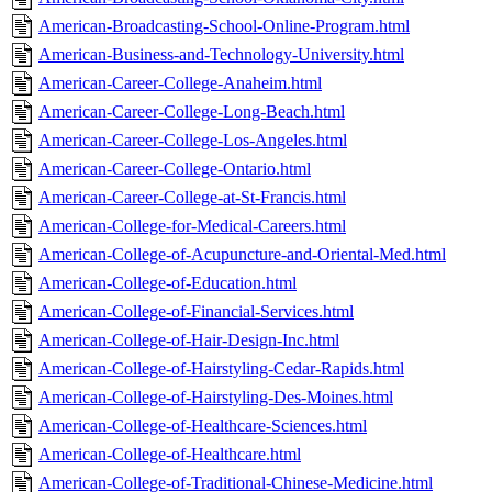
American-Broadcasting-School-Online-Program.html
American-Business-and-Technology-University.html
American-Career-College-Anaheim.html
American-Career-College-Long-Beach.html
American-Career-College-Los-Angeles.html
American-Career-College-Ontario.html
American-Career-College-at-St-Francis.html
American-College-for-Medical-Careers.html
American-College-of-Acupuncture-and-Oriental-Med.html
American-College-of-Education.html
American-College-of-Financial-Services.html
American-College-of-Hair-Design-Inc.html
American-College-of-Hairstyling-Cedar-Rapids.html
American-College-of-Hairstyling-Des-Moines.html
American-College-of-Healthcare-Sciences.html
American-College-of-Healthcare.html
American-College-of-Traditional-Chinese-Medicine.html