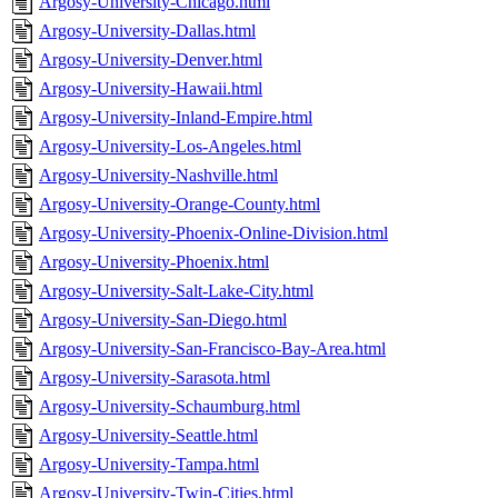
Argosy-University-Chicago.html
Argosy-University-Dallas.html
Argosy-University-Denver.html
Argosy-University-Hawaii.html
Argosy-University-Inland-Empire.html
Argosy-University-Los-Angeles.html
Argosy-University-Nashville.html
Argosy-University-Orange-County.html
Argosy-University-Phoenix-Online-Division.html
Argosy-University-Phoenix.html
Argosy-University-Salt-Lake-City.html
Argosy-University-San-Diego.html
Argosy-University-San-Francisco-Bay-Area.html
Argosy-University-Sarasota.html
Argosy-University-Schaumburg.html
Argosy-University-Seattle.html
Argosy-University-Tampa.html
Argosy-University-Twin-Cities.html