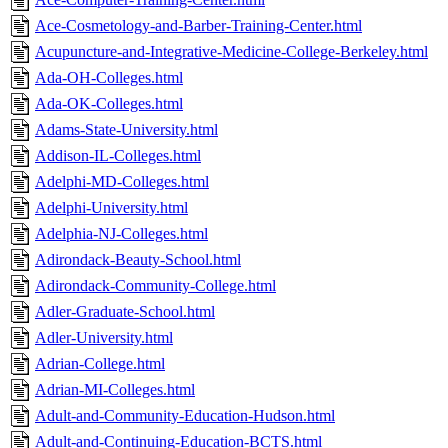
Ace-Cosmetology-and-Barber-Training-Center.html
Acupuncture-and-Integrative-Medicine-College-Berkeley.html
Ada-OH-Colleges.html
Ada-OK-Colleges.html
Adams-State-University.html
Addison-IL-Colleges.html
Adelphi-MD-Colleges.html
Adelphi-University.html
Adelphia-NJ-Colleges.html
Adirondack-Beauty-School.html
Adirondack-Community-College.html
Adler-Graduate-School.html
Adler-University.html
Adrian-College.html
Adrian-MI-Colleges.html
Adult-and-Community-Education-Hudson.html
Adult-and-Continuing-Education-BCTS.html