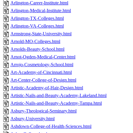
Arlington-Career-Institute.html
Arlington-Medical-Institute.html
Arlington-TX-Colleges.html
Arlington-VA-Colleges.html
Armstrong-State-University.html
Arnold-MO-Colleges.html
Arnolds-Beauty-School.html
Arnot-Ogden-Medical-Center.html
Arrojo-Cosmetology-School.html
Art-Academy-of-Cincinnati.html
Art-Center-College-of-Design.html
Artistic-Academy-of-Hair-Design.html
Artistic-Nails-and-Beauty-Academy-Lakeland.html
Artistic-Nails-and-Beauty-Academy-Tampa.html
Asbury-Theological-Seminary.html
Asbury-University.html
Ashdown-College-of-Health-Sciences.html