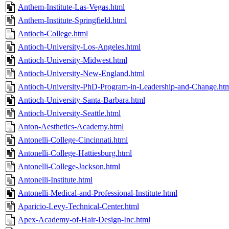
Anthem-Institute-Las-Vegas.html
Anthem-Institute-Springfield.html
Antioch-College.html
Antioch-University-Los-Angeles.html
Antioch-University-Midwest.html
Antioch-University-New-England.html
Antioch-University-PhD-Program-in-Leadership-and-Change.ht
Antioch-University-Santa-Barbara.html
Antioch-University-Seattle.html
Anton-Aesthetics-Academy.html
Antonelli-College-Cincinnati.html
Antonelli-College-Hattiesburg.html
Antonelli-College-Jackson.html
Antonelli-Institute.html
Antonelli-Medical-and-Professional-Institute.html
Aparicio-Levy-Technical-Center.html
Apex-Academy-of-Hair-Design-Inc.html