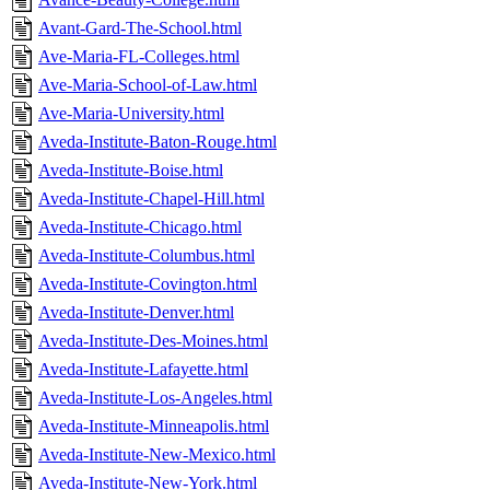
Avant-Gard-The-School.html
Ave-Maria-FL-Colleges.html
Ave-Maria-School-of-Law.html
Ave-Maria-University.html
Aveda-Institute-Baton-Rouge.html
Aveda-Institute-Boise.html
Aveda-Institute-Chapel-Hill.html
Aveda-Institute-Chicago.html
Aveda-Institute-Columbus.html
Aveda-Institute-Covington.html
Aveda-Institute-Denver.html
Aveda-Institute-Des-Moines.html
Aveda-Institute-Lafayette.html
Aveda-Institute-Los-Angeles.html
Aveda-Institute-Minneapolis.html
Aveda-Institute-New-Mexico.html
Aveda-Institute-New-York.html