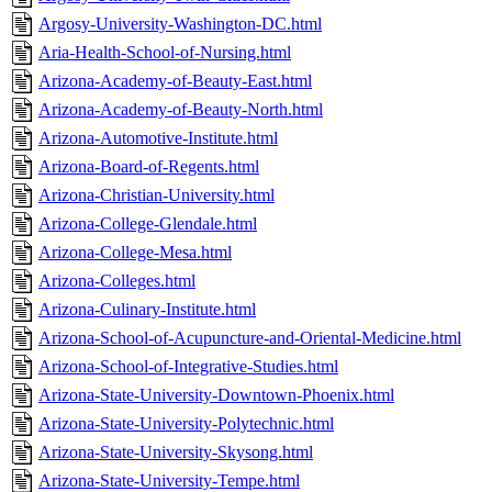
Argosy-University-Washington-DC.html
Aria-Health-School-of-Nursing.html
Arizona-Academy-of-Beauty-East.html
Arizona-Academy-of-Beauty-North.html
Arizona-Automotive-Institute.html
Arizona-Board-of-Regents.html
Arizona-Christian-University.html
Arizona-College-Glendale.html
Arizona-College-Mesa.html
Arizona-Colleges.html
Arizona-Culinary-Institute.html
Arizona-School-of-Acupuncture-and-Oriental-Medicine.html
Arizona-School-of-Integrative-Studies.html
Arizona-State-University-Downtown-Phoenix.html
Arizona-State-University-Polytechnic.html
Arizona-State-University-Skysong.html
Arizona-State-University-Tempe.html